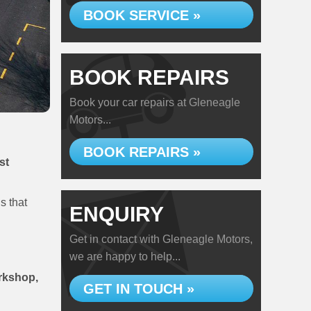
BOOK SERVICE »
BOOK REPAIRS
Book your car repairs at Gleneagle
Motors...
BOOK REPAIRS »
st
s that
ENQUIRY
Get in contact with Gleneagle Motors,
we are happy to help...
orkshop,
GET IN TOUCH »