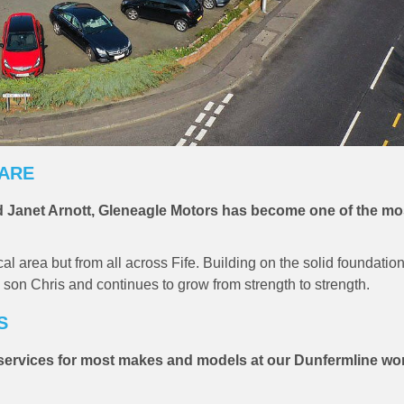
CARE
 Janet Arnott, Gleneagle Motors has become one of the mo
 area but from all across Fife. Building on the solid foundation
 son Chris and continues to grow from strength to strength.
S
e services for most makes and models at our Dunfermline w