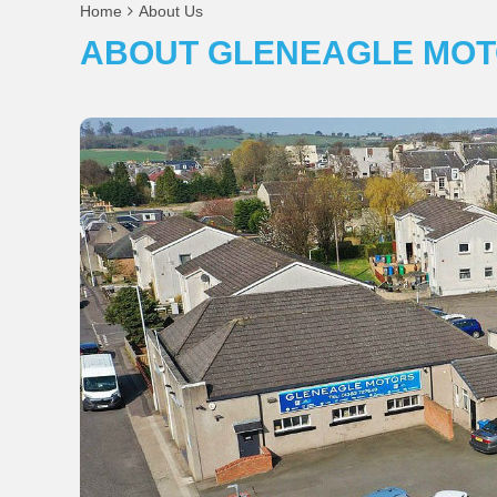
Home
About Us
ABOUT GLENEAGLE MOT