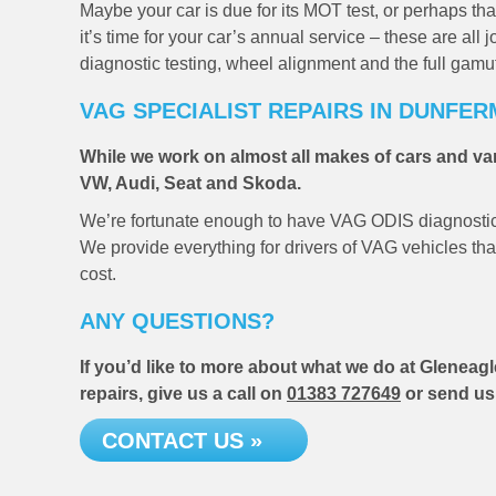
Maybe your car is due for its MOT test, or perhaps 
it’s time for your car’s annual service – these are al
diagnostic testing, wheel alignment and the full gamu
VAG SPECIALIST REPAIRS IN DUNFER
While we work on almost all makes of cars and van
VW, Audi, Seat and Skoda.
We’re fortunate enough to have VAG ODIS diagnostics 
We provide everything for drivers of VAG vehicles that 
cost.
ANY QUESTIONS?
If you’d like to more about what we do at Gleneagl
repairs, give us a call on
01383 727649
or send us
CONTACT US »