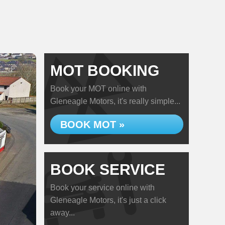
MOT BOOKING
Book your MOT online with
Gleneagle Motors, it's really simple...
BOOK MOT »
BOOK SERVICE
Book your service online with
Gleneagle Motors, it's just a click
away...