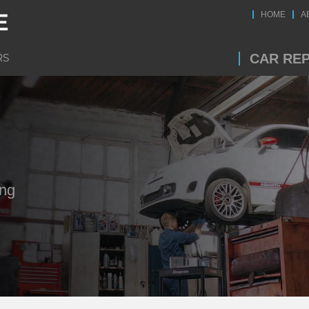
HOME
A
CAR REP
ing