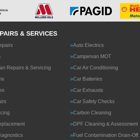
PAIRS & SERVICES
epairs
Auto Electrics
s
Campervan MOT
n Repairs & Servicing
Car Air Conditioning
ms
Car Batteries
es
Car Exhausts
irs
Car Safety Checks
icing
Carbon Cleaning
eplacement
DPF Cleaning & Assessment
iagnostics
Fuel Contamination Drain-Off