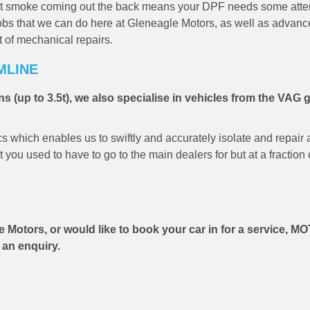
that smoke coming out the back means your DPF needs some atten
l jobs that we can do here at Gleneagle Motors, as well as advan
t of mechanical repairs.
MLINE
s (up to 3.5t), we also specialise in vehicles from the VAG 
which enables us to swiftly and accurately isolate and repair a
you used to have to go to the main dealers for but at a fraction 
e Motors, or would like to book your car in for a service, MO
 an enquiry.