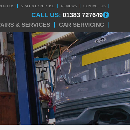
BOUT US
STAFF & EXPERTISE
REVIEWS
CONTACT US
CALL US:
01383 727649
AIRS & SERVICES
CAR SERVICING