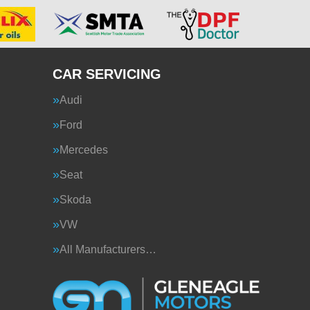
CAR SERVICING
Audi
Ford
Mercedes
Seat
Skoda
VW
All Manufacturers…