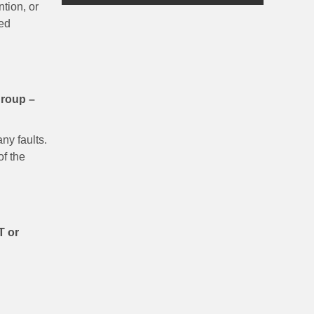
tion, or
ced
group –
ny faults.
of the
T or