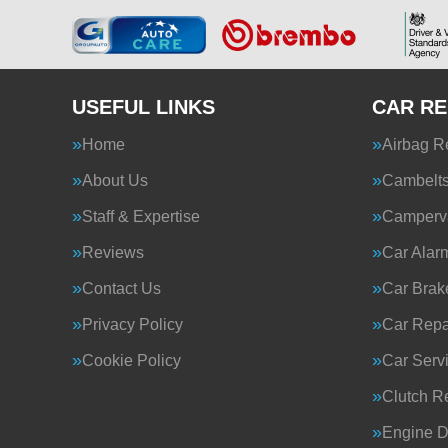
USEFUL LINKS
CAR RE
Home
Airbag R
About Us
Cambelt
Staff & Expertise
Camperva
Reviews
Car Alar
Contact Us
Car Brak
Privacy Policy
Car Repa
Cookie Policy
Car Serv
Clutch R
Engine D