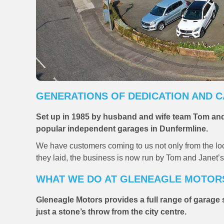
GENERATIONS OF DEDICATION AND 
Set up in 1985 by husband and wife team Tom and
popular independent garages in Dunfermline.
We have customers coming to us not only from the local
they laid, the business is now run by Tom and Janet’s
WHAT WE DO AT GLENEAGLE MOTOR
Gleneagle Motors provides a full range of garag
just a stone’s throw from the city centre.