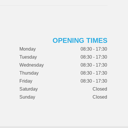
OPENING TIMES
Monday
08:30 - 17:30
Tuesday
08:30 - 17:30
Wednesday
08:30 - 17:30
Thursday
08:30 - 17:30
Friday
08:30 - 17:30
Saturday
Closed
Sunday
Closed