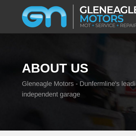
ABOUT US
Gleneagle Motors - Dunfermline's lead
independent garage