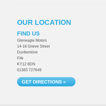
OUR LOCATION
FIND US
Gleneagle Motors
14-16 Grieve Street
Dunfermline
Fife
KY12 8DN
01383 727649
GET DIRECTIONS »