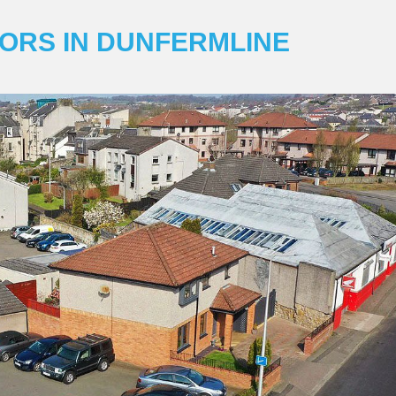
ORS IN DUNFERMLINE