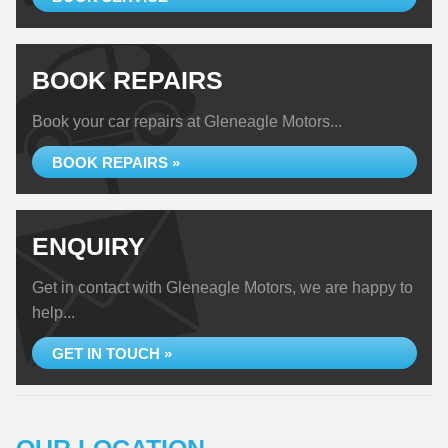
BOOK REPAIRS
Book your car repairs at Gleneagle Motors...
BOOK REPAIRS »
ENQUIRY
Get in contact with Gleneagle Motors, we are happy to
help...
GET IN TOUCH »