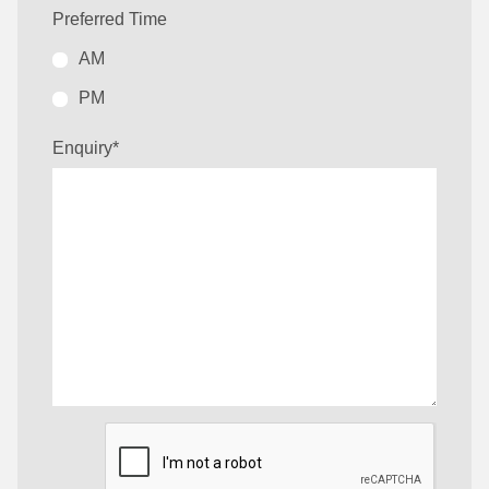
Preferred Time
AM
PM
Enquiry
*