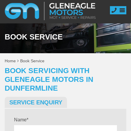
BOOK SERVICE
Home
Book Service
BOOK SERVICING WITH
GLENEAGLE MOTORS IN
DUNFERMLINE
SERVICE ENQUIRY
Name
*