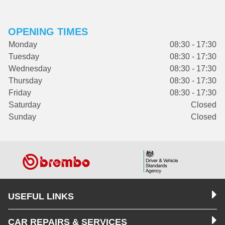
OPENING TIMES
Monday
08:30 - 17:30
Tuesday
08:30 - 17:30
Wednesday
08:30 - 17:30
Thursday
08:30 - 17:30
Friday
08:30 - 17:30
Saturday
Closed
Sunday
Closed
USEFUL LINKS
CAR REPAIRS & SERVICES