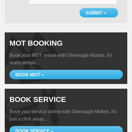
SUBMIT »
MOT BOOKING
Book your MOT online with Gleneagle Motors, it's
really simple...
BOOK MOT »
BOOK SERVICE
Book your service online with Gleneagle Motors, it's
just a click away...
BOOK SERVICE »