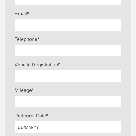
Email
*
Telephone
*
Vehicle Registration
*
Mileage
*
Preferred Date
*