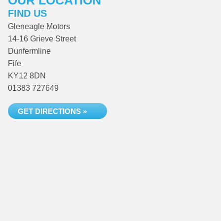
OUR LOCATION
FIND US
Gleneagle Motors
14-16 Grieve Street
Dunfermline
Fife
KY12 8DN
01383 727649
GET DIRECTIONS »