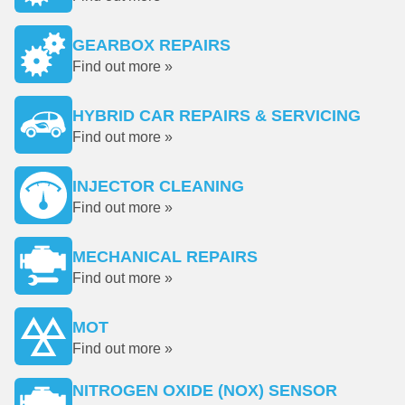
GEARBOX REPAIRS
Find out more »
HYBRID CAR REPAIRS & SERVICING
Find out more »
INJECTOR CLEANING
Find out more »
MECHANICAL REPAIRS
Find out more »
MOT
Find out more »
NITROGEN OXIDE (NOX) SENSOR