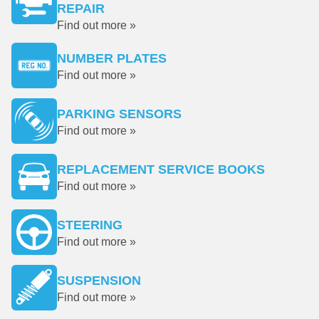
REPAIR
Find out more »
NUMBER PLATES
Find out more »
PARKING SENSORS
Find out more »
REPLACEMENT SERVICE BOOKS
Find out more »
STEERING
Find out more »
SUSPENSION
Find out more »