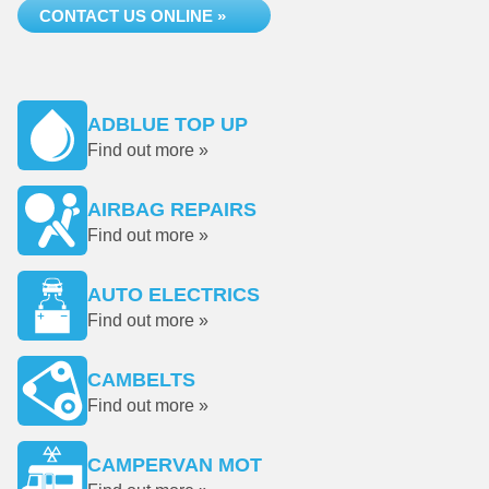
CONTACT US ONLINE »
ADBLUE TOP UP
Find out more »
AIRBAG REPAIRS
Find out more »
AUTO ELECTRICS
Find out more »
CAMBELTS
Find out more »
CAMPERVAN MOT