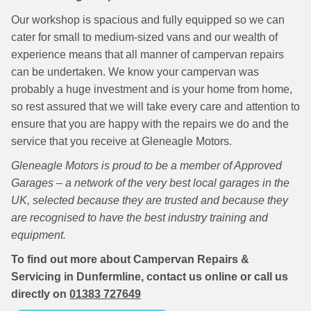
Our workshop is spacious and fully equipped so we can
cater for small to medium-sized vans and our wealth of
experience means that all manner of campervan repairs
can be undertaken. We know your campervan was
probably a huge investment and is your home from home,
so rest assured that we will take every care and attention to
ensure that you are happy with the repairs we do and the
service that you receive at Gleneagle Motors.
Gleneagle Motors is proud to be a member of Approved
Garages – a network of the very best local garages in the
UK, selected because they are trusted and because they
are recognised to have the best industry training and
equipment.
To find out more about Campervan Repairs &
Servicing in Dunfermline, contact us online or call us
directly on
01383 727649