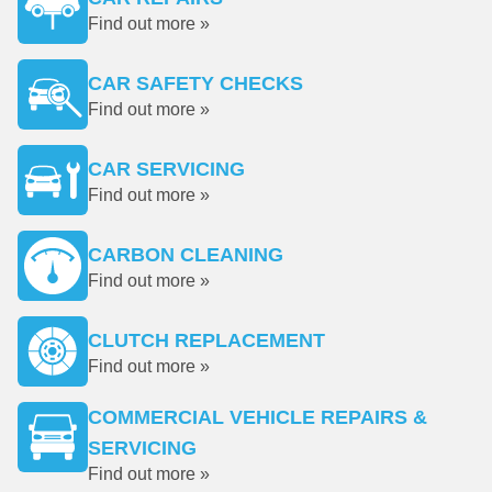
Find out more »
CAR SAFETY CHECKS
Find out more »
CAR SERVICING
Find out more »
CARBON CLEANING
Find out more »
CLUTCH REPLACEMENT
Find out more »
COMMERCIAL VEHICLE REPAIRS &
SERVICING
Find out more »