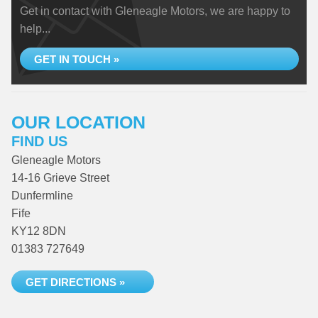
Get in contact with Gleneagle Motors, we are happy to
help...
GET IN TOUCH »
OUR LOCATION
FIND US
Gleneagle Motors
14-16 Grieve Street
Dunfermline
Fife
KY12 8DN
01383 727649
GET DIRECTIONS »