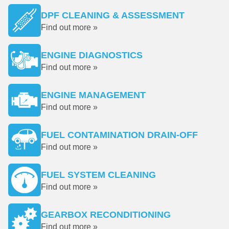
DPF CLEANING & ASSESSMENT
Find out more »
ENGINE DIAGNOSTICS
Find out more »
ENGINE MANAGEMENT
Find out more »
FUEL CONTAMINATION DRAIN-OFF
Find out more »
FUEL SYSTEM CLEANING
Find out more »
GEARBOX RECONDITIONING
Find out more »