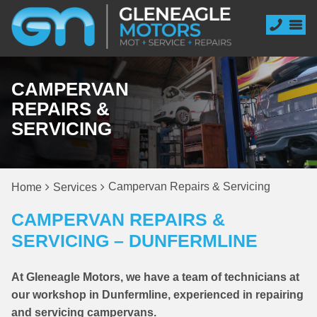
CAMPERVAN
REPAIRS &
SERVICING
Campervan Repairs & Servicing
Home
Services
CAMPERVAN REPAIRS &
SERVICING – DUNFERMLINE
At Gleneagle Motors, we have a team of technicians at
our workshop in Dunfermline, experienced in repairing
and servicing campervans.