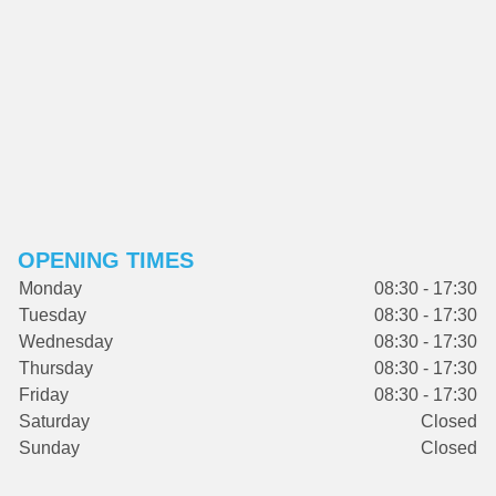
OPENING TIMES
Monday
08:30 - 17:30
Tuesday
08:30 - 17:30
Wednesday
08:30 - 17:30
Thursday
08:30 - 17:30
Friday
08:30 - 17:30
Saturday
Closed
Sunday
Closed