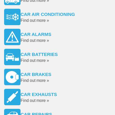
Find out more »
CAR AIR CONDITIONING
Find out more »
CAR ALARMS
Find out more »
CAR BATTERIES
Find out more »
CAR BRAKES
Find out more »
CAR EXHAUSTS
Find out more »
CAR REPAIRS