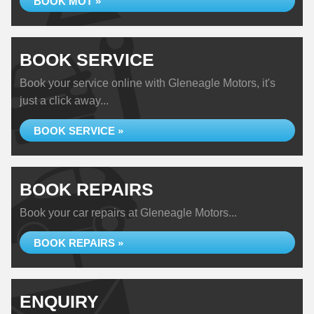
BOOK MOT »
BOOK SERVICE
Book your service online with Gleneagle Motors, it's
just a click away...
BOOK SERVICE »
BOOK REPAIRS
Book your car repairs at Gleneagle Motors...
BOOK REPAIRS »
ENQUIRY