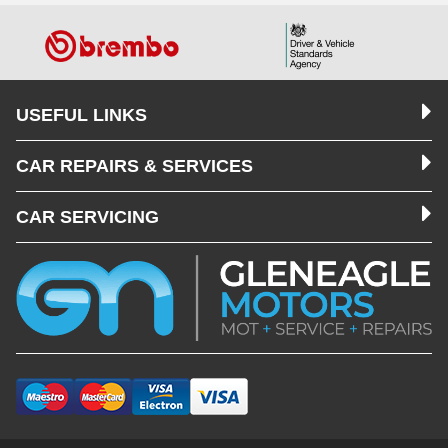
USEFUL LINKS
CAR REPAIRS & SERVICES
CAR SERVICING