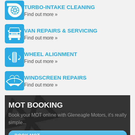
TURBO-INTAKE CLEANING
Find out more »
VAN REPAIRS & SERVICING
Find out more »
WHEEL ALIGNMENT
Find out more »
WINDSCREEN REPAIRS
Find out more »
MOT BOOKING
Book your MOT online with Gleneagle Motors, it's really
simple...