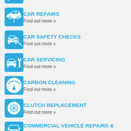
CAR REPAIRS
Find out more »
CAR SAFETY CHECKS
Find out more »
CAR SERVICING
Find out more »
CARBON CLEANING
Find out more »
CLUTCH REPLACEMENT
Find out more »
COMMERCIAL VEHICLE REPAIRS &