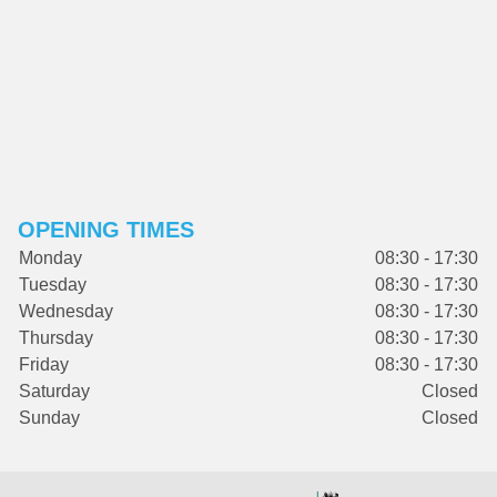
OPENING TIMES
Monday
08:30 - 17:30
Tuesday
08:30 - 17:30
Wednesday
08:30 - 17:30
Thursday
08:30 - 17:30
Friday
08:30 - 17:30
Saturday
Closed
Sunday
Closed