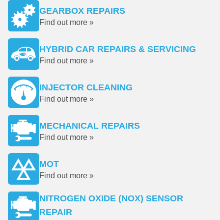
GEARBOX REPAIRS
Find out more »
HYBRID CAR REPAIRS & SERVICING
Find out more »
INJECTOR CLEANING
Find out more »
MECHANICAL REPAIRS
Find out more »
MOT
Find out more »
NITROGEN OXIDE (NOX) SENSOR
REPAIR