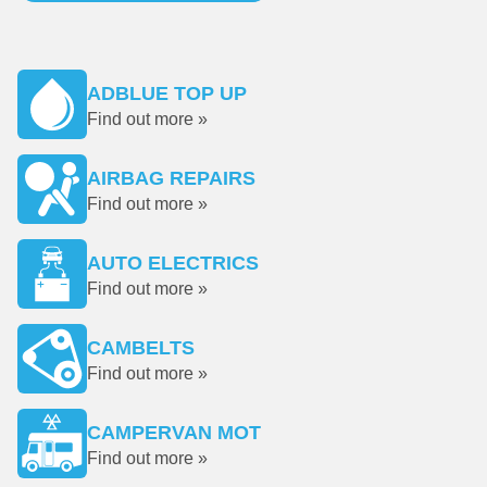
ADBLUE TOP UP
Find out more »
AIRBAG REPAIRS
Find out more »
AUTO ELECTRICS
Find out more »
CAMBELTS
Find out more »
CAMPERVAN MOT
Find out more »