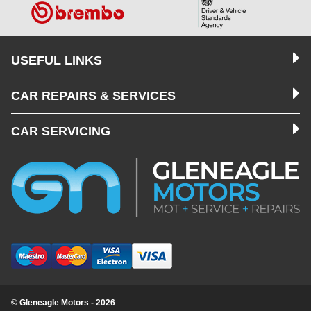
USEFUL LINKS
CAR REPAIRS & SERVICES
CAR SERVICING
© Gleneagle Motors - 2026