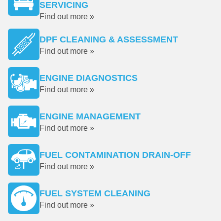
SERVICING
Find out more »
DPF CLEANING & ASSESSMENT
Find out more »
ENGINE DIAGNOSTICS
Find out more »
ENGINE MANAGEMENT
Find out more »
FUEL CONTAMINATION DRAIN-OFF
Find out more »
FUEL SYSTEM CLEANING
Find out more »