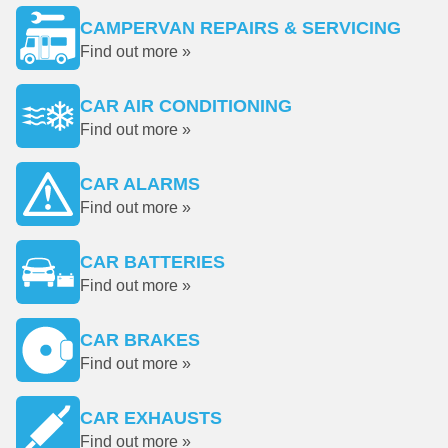
CAMPERVAN REPAIRS & SERVICING
Find out more »
CAR AIR CONDITIONING
Find out more »
CAR ALARMS
Find out more »
CAR BATTERIES
Find out more »
CAR BRAKES
Find out more »
CAR EXHAUSTS
Find out more »