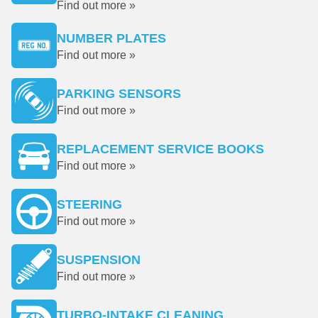
Find out more »
NUMBER PLATES
Find out more »
PARKING SENSORS
Find out more »
REPLACEMENT SERVICE BOOKS
Find out more »
STEERING
Find out more »
SUSPENSION
Find out more »
TURBO-INTAKE CLEANING