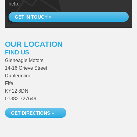
help...
GET IN TOUCH »
OUR LOCATION
FIND US
Gleneagle Motors
14-16 Grieve Street
Dunfermline
Fife
KY12 8DN
01383 727649
GET DIRECTIONS »