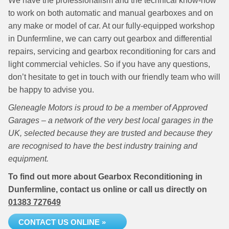
We have the professionalism and the technical know-how
to work on both automatic and manual gearboxes and on
any make or model of car. At our fully-equipped workshop
in Dunfermline, we can carry out gearbox and differential
repairs, servicing and gearbox reconditioning for cars and
light commercial vehicles. So if you have any questions,
don’t hesitate to get in touch with our friendly team who will
be happy to advise you.
Gleneagle Motors is proud to be a member of Approved
Garages – a network of the very best local garages in the
UK, selected because they are trusted and because they
are recognised to have the best industry training and
equipment.
To find out more about Gearbox Reconditioning in
Dunfermline, contact us online or call us directly on
01383 727649
CONTACT US ONLINE »