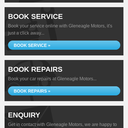
BOOK SERVICE
Book your service online with Gleneagle Motors, it's
just a click away...
BOOK SERVICE »
BOOK REPAIRS
Book your car repairs at Gleneagle Motors...
BOOK REPAIRS »
ENQUIRY
Get in contact with Gleneagle Motors, we are happy to