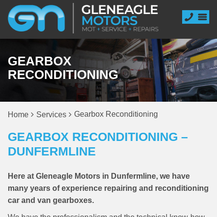
GEARBOX
RECONDITIONING
Gearbox Reconditioning
Home
Services
GEARBOX RECONDITIONING –
DUNFERMLINE
Here at Gleneagle Motors in Dunfermline, we have
many years of experience repairing and reconditioning
car and van gearboxes.