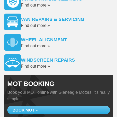
Find out more »
VAN REPAIRS & SERVICING
Find out more »
WHEEL ALIGNMENT
Find out more »
WINDSCREEN REPAIRS
Find out more »
MOT BOOKING
Book your MOT online with Gleneagle Motors, it's really
simple...
BOOK MOT »