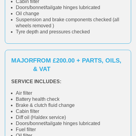
Cabin filter
Doors/bonnet/tailgate hinges lubricated
Oil change
Suspension and brake components checked (all
wheels removed )
Tyre depth and pressures checked
MAJOR
FROM £200.00 + PARTS, OILS,
& VAT
SERVICE INCLUDES:
Air filter
Battery health check
Brake & clutch fluid change
Cabin filter
Diff oil (Haldex service)
Doors/bonnet/tailgate hinges lubricated
Fuel filter
Oil filter