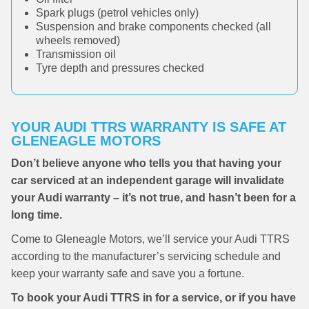
Spark plugs (petrol vehicles only)
Suspension and brake components checked (all
wheels removed)
Transmission oil
Tyre depth and pressures checked
YOUR AUDI TTRS WARRANTY IS SAFE AT
GLENEAGLE MOTORS
Don’t believe anyone who tells you that having your
car serviced at an independent garage will invalidate
your Audi warranty – it’s not true, and hasn’t been for a
long time.
Come to Gleneagle Motors, we’ll service your Audi TTRS
according to the manufacturer’s servicing schedule and
keep your warranty safe and save you a fortune.
To book your Audi TTRS in for a service, or if you have