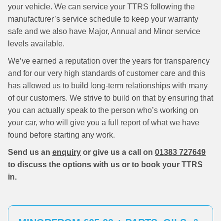
your vehicle. We can service your TTRS following the
manufacturer’s service schedule to keep your warranty
safe and we also have Major, Annual and Minor service
levels available.
We’ve earned a reputation over the years for transparency
and for our very high standards of customer care and this
has allowed us to build long-term relationships with many
of our customers. We strive to build on that by ensuring that
you can actually speak to the person who’s working on
your car, who will give you a full report of what we have
found before starting any work.
Send us an
enquiry
or give us a call on
01383 727649
to discuss the options with us or to book your TTRS
in.