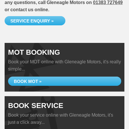
any questions, call Gleneagle Motors on
01383 727649
or contact us online.
SERVICE ENQUIRY »
MOT BOOKING
Book your MOT online with Gleneagle Motors, it's really
simple...
BOOK MOT »
BOOK SERVICE
Book your service online with Gleneagle Motors, it's
just a click away...