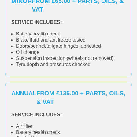
MINOR
FROM £65.00 + PARTS, OILS, &
VAT
SERVICE INCLUDES:
Battery health check
Brake fluid and antifreeze tested
Doors/bonnet/tailgate hinges lubricated
Oil change
Suspension inspection (wheels not removed)
Tyre depth and pressures checked
ANNUAL
FROM £135.00 + PARTS, OILS,
& VAT
SERVICE INCLUDES:
Air filter
Battery health check