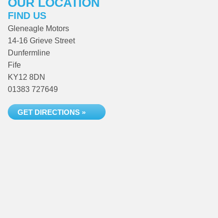
OUR LOCATION
FIND US
Gleneagle Motors
14-16 Grieve Street
Dunfermline
Fife
KY12 8DN
01383 727649
GET DIRECTIONS »