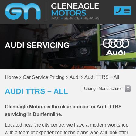
AUDI SERVICING
Audi TTRS – All
Home
Car Service Pricing
Audi
AUDI TTRS – ALL
Gleneagle Motors is the clear choice for Audi TTRS
servicing in Dunfermline.
Located near the city centre, we have a modern workshop
with a team of experienced technicians who will look after