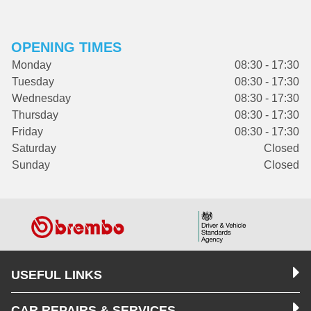
OPENING TIMES
Monday
08:30 - 17:30
Tuesday
08:30 - 17:30
Wednesday
08:30 - 17:30
Thursday
08:30 - 17:30
Friday
08:30 - 17:30
Saturday
Closed
Sunday
Closed
USEFUL LINKS
CAR REPAIRS & SERVICES