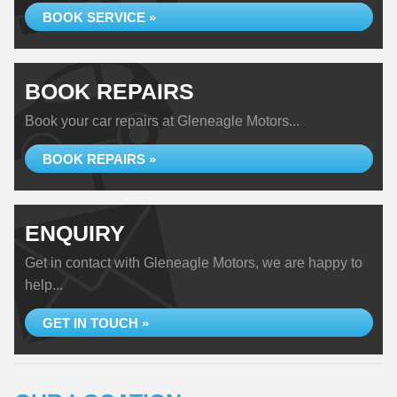
BOOK SERVICE »
BOOK REPAIRS
Book your car repairs at Gleneagle Motors...
BOOK REPAIRS »
ENQUIRY
Get in contact with Gleneagle Motors, we are happy to
help...
GET IN TOUCH »