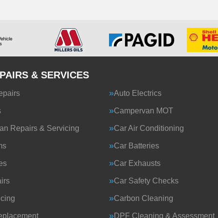
PAIRS & SERVICES
epairs
Auto Electrics
s
Campervan MOT
n Repairs & Servicing
Car Air Conditioning
ms
Car Batteries
es
Car Exhausts
irs
Car Safety Checks
icing
Carbon Cleaning
eplacement
DPF Cleaning & Assessment