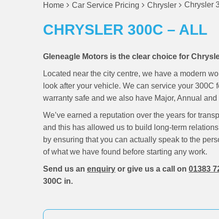
Chrysler 
Home
Car Service Pricing
Chrysler
CHRYSLER 300C – ALL
Gleneagle Motors is the clear choice for Chrysl
Located near the city centre, we have a modern wo
look after your vehicle. We can service your 300C 
warranty safe and we also have Major, Annual and M
We’ve earned a reputation over the years for trans
and this has allowed us to build long-term relations
by ensuring that you can actually speak to the pers
of what we have found before starting any work.
Send us an
enquiry
or give us a call on
01383 7
300C in.