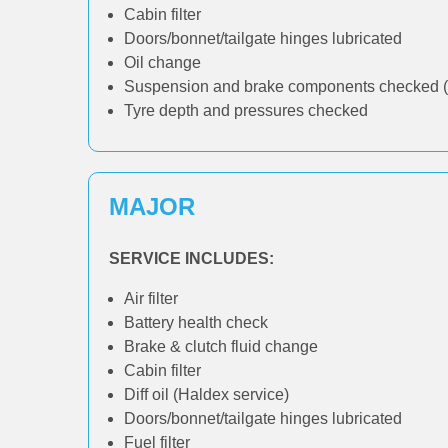
Cabin filter
Doors/bonnet/tailgate hinges lubricated
Oil change
Suspension and brake components checked (
Tyre depth and pressures checked
MAJOR
SERVICE INCLUDES:
Air filter
Battery health check
Brake & clutch fluid change
Cabin filter
Diff oil (Haldex service)
Doors/bonnet/tailgate hinges lubricated
Fuel filter