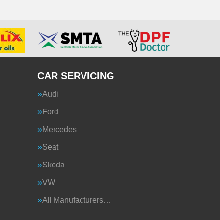
CAR SERVICING
Audi
Ford
Mercedes
Seat
Skoda
VW
All Manufacturers…