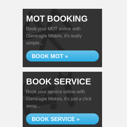
MOT BOOKING
Book your MOT online with
Gleneagle Motors, it's really
simple...
BOOK MOT »
BOOK SERVICE
Book your service online with
Gleneagle Motors, it's just a click
away...
BOOK SERVICE »