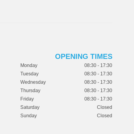
OPENING TIMES
Monday
08:30 - 17:30
Tuesday
08:30 - 17:30
Wednesday
08:30 - 17:30
Thursday
08:30 - 17:30
Friday
08:30 - 17:30
Saturday
Closed
Sunday
Closed