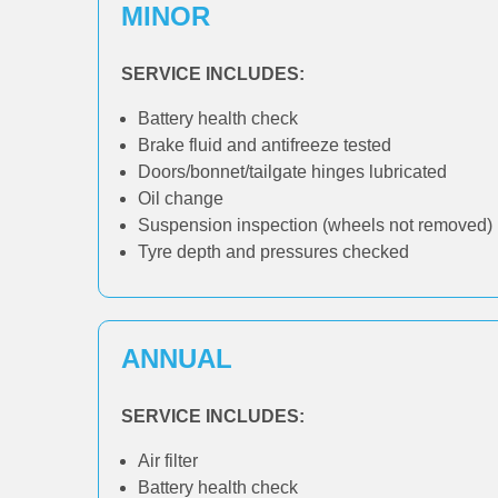
MINOR
SERVICE INCLUDES:
Battery health check
Brake fluid and antifreeze tested
Doors/bonnet/tailgate hinges lubricated
Oil change
Suspension inspection (wheels not removed)
Tyre depth and pressures checked
ANNUAL
SERVICE INCLUDES:
Air filter
Battery health check