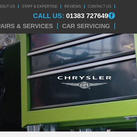
BOUT US
STAFF & EXPERTISE
REVIEWS
CONTACT US
CALL US:
01383 727649
AIRS & SERVICES
CAR SERVICING