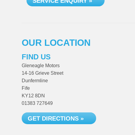
SERVICE ENQUIRY »
OUR LOCATION
FIND US
Gleneagle Motors
14-16 Grieve Street
Dunfermline
Fife
KY12 8DN
01383 727649
GET DIRECTIONS »