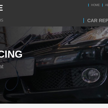
HOME
A
CAR REP
CING
at