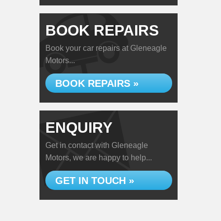
BOOK REPAIRS
Book your car repairs at Gleneagle
Motors...
BOOK REPAIRS »
ENQUIRY
Get in contact with Gleneagle
Motors, we are happy to help...
GET IN TOUCH »