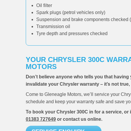
Oil filter
Spark plugs (petrol vehicles only)
Suspension and brake components checked (
Transmission oil
Tyre depth and pressures checked
YOUR CHRYSLER 300C WARRA
MOTORS
Don’t believe anyone who tells you that having 
invalidate your Chrysler warranty – it’s not true
Come to Gleneagle Motors, we’ll service your Chry
schedule and keep your warranty safe and save you
To book your Chrysler 300C in for a service, or
01383 727649
or contact us online.