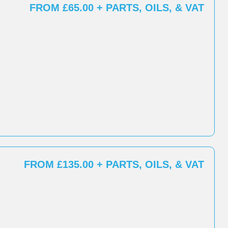
FROM £65.00 + PARTS, OILS, & VAT
FROM £135.00 + PARTS, OILS, & VAT