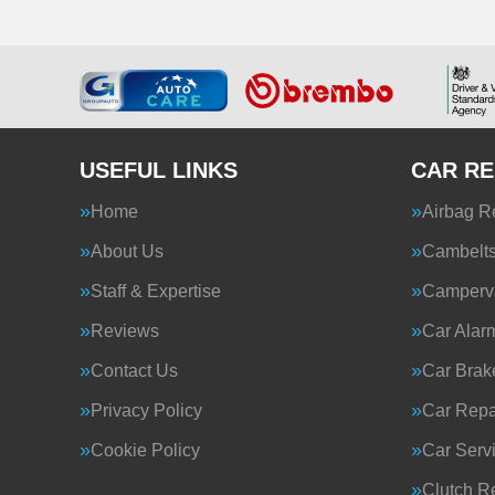
USEFUL LINKS
CAR RE
Home
Airbag R
About Us
Cambelt
Staff & Expertise
Camperva
Reviews
Car Alar
Contact Us
Car Brak
Privacy Policy
Car Repa
Cookie Policy
Car Serv
Clutch R