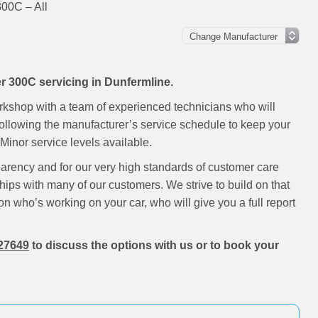
300C – All
er 300C servicing in Dunfermline.
rkshop with a team of experienced technicians who will
following the manufacturer’s service schedule to keep your
inor service levels available.
parency and for our very high standards of customer care
hips with many of our customers. We strive to build on that
on who’s working on your car, who will give you a full report
27649
to discuss the options with us or to book your