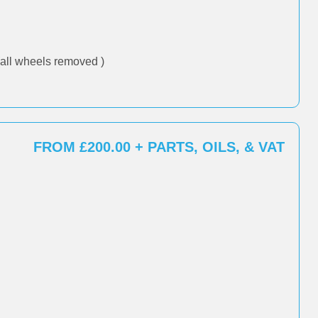
all wheels removed )
FROM £200.00 + PARTS, OILS, & VAT