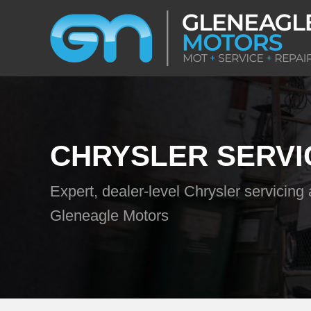
CHRYSLER SERVI
Expert, dealer-level Chrysler servicing 
Gleneagle Motors