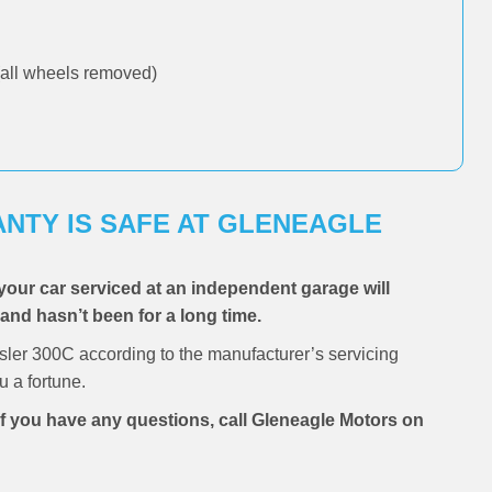
all wheels removed)
NTY IS SAFE AT GLENEAGLE
your car serviced at an independent garage will
, and hasn’t been for a long time.
sler 300C according to the manufacturer’s servicing
 a fortune.
 if you have any questions, call Gleneagle Motors on