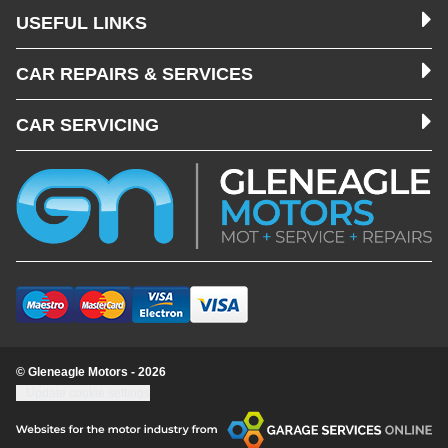
USEFUL LINKS
CAR REPAIRS & SERVICES
CAR SERVICING
© Gleneagle Motors - 2026
Update cookie settings