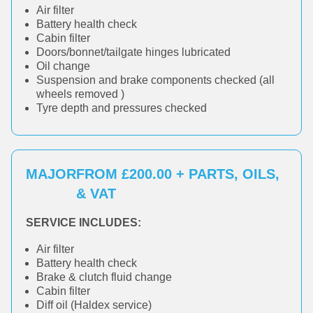
Air filter
Battery health check
Cabin filter
Doors/bonnet/tailgate hinges lubricated
Oil change
Suspension and brake components checked (all
wheels removed )
Tyre depth and pressures checked
MAJOR
FROM £200.00 + PARTS, OILS,
& VAT
SERVICE INCLUDES:
Air filter
Battery health check
Brake & clutch fluid change
Cabin filter
Diff oil (Haldex service)