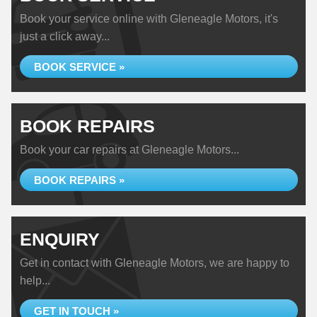
Book your service online with Gleneagle Motors, it's
just a click away...
BOOK SERVICE »
BOOK REPAIRS
Book your car repairs at Gleneagle Motors...
BOOK REPAIRS »
ENQUIRY
Get in contact with Gleneagle Motors, we are happy to
help...
GET IN TOUCH »