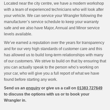
Located near the city centre, we have a modern workshop
with a team of experienced technicians who will look after
your vehicle. We can service your Wrangler following the
manufacturer’s service schedule to keep your warranty
safe and we also have Major, Annual and Minor service
levels available.
We’ve earned a reputation over the years for transparency
and for our very high standards of customer care and this
has allowed us to build long-term relationships with many
of our customers. We strive to build on that by ensuring that
you can actually speak to the person who’s working on
your car, who will give you a full report of what we have
found before starting any work.
Send us an
enquiry
or give us a call on
01383 727649
to discuss the options with us or to book your
Wrangler in.