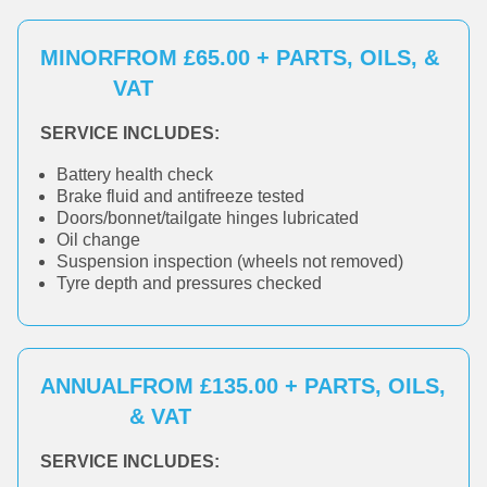
MINOR
FROM £65.00 + PARTS, OILS, &
VAT
SERVICE INCLUDES:
Battery health check
Brake fluid and antifreeze tested
Doors/bonnet/tailgate hinges lubricated
Oil change
Suspension inspection (wheels not removed)
Tyre depth and pressures checked
ANNUAL
FROM £135.00 + PARTS, OILS,
& VAT
SERVICE INCLUDES: