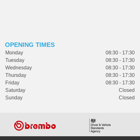
OPENING TIMES
Monday
08:30 - 17:30
Tuesday
08:30 - 17:30
Wednesday
08:30 - 17:30
Thursday
08:30 - 17:30
Friday
08:30 - 17:30
Saturday
Closed
Sunday
Closed