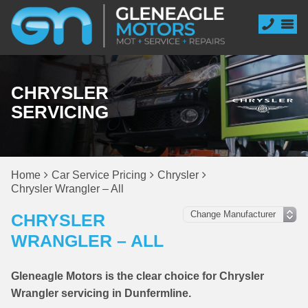
CHRYSLER
SERVICING
Home
Car Service Pricing
Chrysler
Chrysler Wrangler – All
CHRYSLER
WRANGLER – ALL
Gleneagle Motors is the clear choice for Chrysler
Wrangler servicing in Dunfermline.