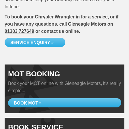
fortune.
To book your Chrysler Wrangler in for a service, or if
you have any questions, call Gleneagle Motors on
01383 727649
or contact us online.
SERVICE ENQUIRY »
MOT BOOKING
Book your MOT online with Gleneagle Motors, it's really
simple...
BOOK MOT »
BOOK SERVICE