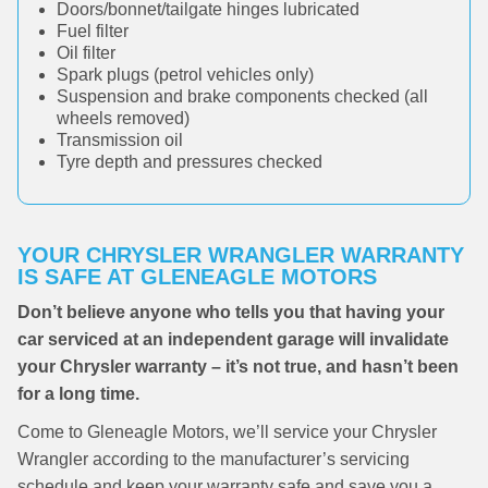
Doors/bonnet/tailgate hinges lubricated
Fuel filter
Oil filter
Spark plugs (petrol vehicles only)
Suspension and brake components checked (all
wheels removed)
Transmission oil
Tyre depth and pressures checked
YOUR CHRYSLER WRANGLER WARRANTY
IS SAFE AT GLENEAGLE MOTORS
Don’t believe anyone who tells you that having your
car serviced at an independent garage will invalidate
your Chrysler warranty – it’s not true, and hasn’t been
for a long time.
Come to Gleneagle Motors, we’ll service your Chrysler
Wrangler according to the manufacturer’s servicing
schedule and keep your warranty safe and save you a