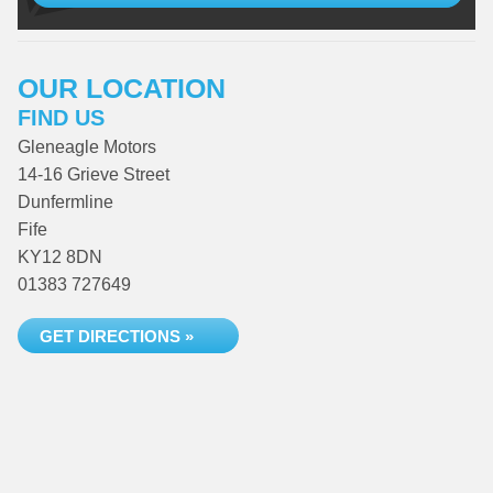
OUR LOCATION
FIND US
Gleneagle Motors
14-16 Grieve Street
Dunfermline
Fife
KY12 8DN
01383 727649
GET DIRECTIONS »