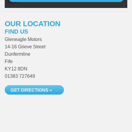
OUR LOCATION
FIND US
Gleneagle Motors
14-16 Grieve Street
Dunfermline
Fife
KY12 8DN
01383 727649
GET DIRECTIONS »