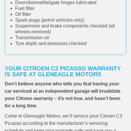
Doors/bonnet/tailgate hinges lubricated
Fuel filter
Oil filter
Spark plugs (petrol vehicles only)
Suspension and brake components checked (all
wheels removed)
Transmission oil
Tyre depth and pressures checked
YOUR CITROEN C3 PICASSO WARRANTY
IS SAFE AT GLENEAGLE MOTORS
Don’t believe anyone who tells you that having your
car serviced at an independent garage will invalidate
your Citroen warranty – it’s not true, and hasn’t been
for a long time.
Come to Gleneagle Motors, we’ll service your Citroen C3
Picasso according to the manufacturer’s servicing
schedule and keep your warranty safe and save you a