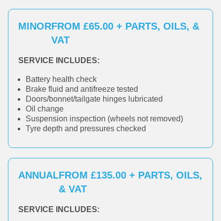
MINOR
FROM £65.00 + PARTS, OILS, &
VAT
SERVICE INCLUDES:
Battery health check
Brake fluid and antifreeze tested
Doors/bonnet/tailgate hinges lubricated
Oil change
Suspension inspection (wheels not removed)
Tyre depth and pressures checked
ANNUAL
FROM £135.00 + PARTS, OILS,
& VAT
SERVICE INCLUDES: