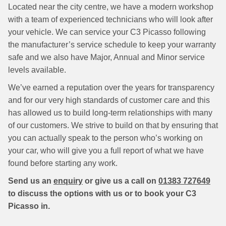
Located near the city centre, we have a modern workshop
with a team of experienced technicians who will look after
your vehicle. We can service your C3 Picasso following
the manufacturer’s service schedule to keep your warranty
safe and we also have Major, Annual and Minor service
levels available.
We’ve earned a reputation over the years for transparency
and for our very high standards of customer care and this
has allowed us to build long-term relationships with many
of our customers. We strive to build on that by ensuring that
you can actually speak to the person who’s working on
your car, who will give you a full report of what we have
found before starting any work.
Send us an
enquiry
or give us a call on
01383 727649
to discuss the options with us or to book your C3
Picasso in.