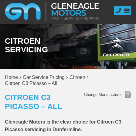
CITROEN
SERVICING
Home
Car Service Pricing
Citroen
Citroen C3 Picasso – All
CITROEN C3
PICASSO – ALL
Gleneagle Motors is the clear choice for Citroen C3
Picasso servicing in Dunfermline.