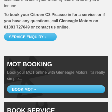
fortune.
To book your Citroen C3 Picasso in for a service, or if
you have any questions, call Gleneagle Motors on
01383 727649
or contact us online.
SERVICE ENQUIRY »
MOT BOOKING
Book your MOT online with Gleneagle Motors, it's really
simple...
BOOK MOT »
BOOK SERVICE