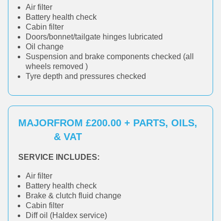
Air filter
Battery health check
Cabin filter
Doors/bonnet/tailgate hinges lubricated
Oil change
Suspension and brake components checked (all
wheels removed )
Tyre depth and pressures checked
MAJOR
FROM £200.00 + PARTS, OILS,
& VAT
SERVICE INCLUDES:
Air filter
Battery health check
Brake & clutch fluid change
Cabin filter
Diff oil (Haldex service)