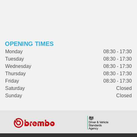
OPENING TIMES
Monday
08:30 - 17:30
Tuesday
08:30 - 17:30
Wednesday
08:30 - 17:30
Thursday
08:30 - 17:30
Friday
08:30 - 17:30
Saturday
Closed
Sunday
Closed