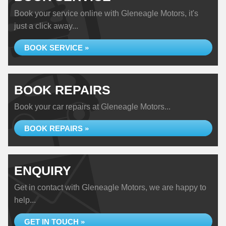
Book your service online with Gleneagle Motors, it's
just a click away...
BOOK SERVICE »
BOOK REPAIRS
Book your car repairs at Gleneagle Motors...
BOOK REPAIRS »
ENQUIRY
Get in contact with Gleneagle Motors, we are happy to
help...
GET IN TOUCH »