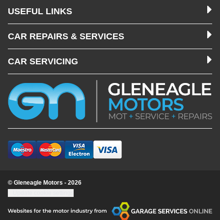
USEFUL LINKS
CAR REPAIRS & SERVICES
CAR SERVICING
© Gleneagle Motors - 2026
Update cookie settings