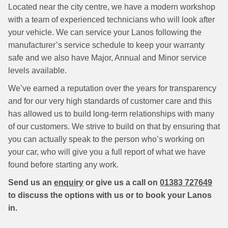
Located near the city centre, we have a modern workshop
with a team of experienced technicians who will look after
your vehicle. We can service your Lanos following the
manufacturer’s service schedule to keep your warranty
safe and we also have Major, Annual and Minor service
levels available.
We’ve earned a reputation over the years for transparency
and for our very high standards of customer care and this
has allowed us to build long-term relationships with many
of our customers. We strive to build on that by ensuring that
you can actually speak to the person who’s working on
your car, who will give you a full report of what we have
found before starting any work.
Send us an
enquiry
or give us a call on
01383 727649
to discuss the options with us or to book your Lanos
in.