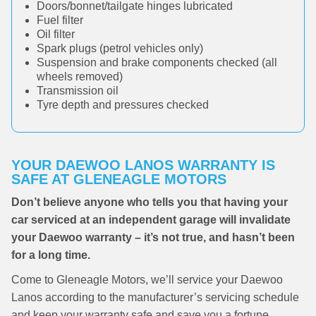
Doors/bonnet/tailgate hinges lubricated
Fuel filter
Oil filter
Spark plugs (petrol vehicles only)
Suspension and brake components checked (all
wheels removed)
Transmission oil
Tyre depth and pressures checked
YOUR DAEWOO LANOS WARRANTY IS
SAFE AT GLENEAGLE MOTORS
Don’t believe anyone who tells you that having your
car serviced at an independent garage will invalidate
your Daewoo warranty – it’s not true, and hasn’t been
for a long time.
Come to Gleneagle Motors, we’ll service your Daewoo
Lanos according to the manufacturer’s servicing schedule
and keep your warranty safe and save you a fortune.