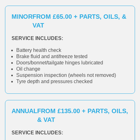
MINOR
FROM £65.00 + PARTS, OILS, &
VAT
SERVICE INCLUDES:
Battery health check
Brake fluid and antifreeze tested
Doors/bonnet/tailgate hinges lubricated
Oil change
Suspension inspection (wheels not removed)
Tyre depth and pressures checked
ANNUAL
FROM £135.00 + PARTS, OILS,
& VAT
SERVICE INCLUDES: