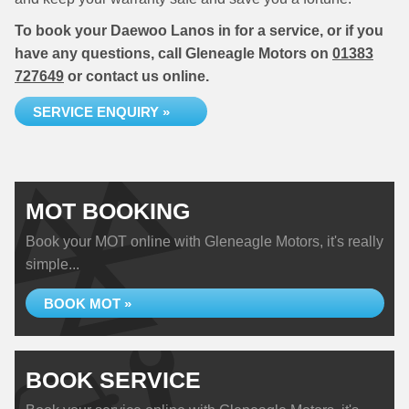
To book your Daewoo Lanos in for a service, or if you
have any questions, call Gleneagle Motors on
01383
727649
or contact us online.
SERVICE ENQUIRY »
MOT BOOKING
Book your MOT online with Gleneagle Motors, it's really
simple...
BOOK MOT »
BOOK SERVICE