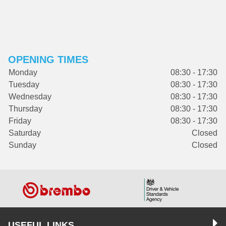
OPENING TIMES
Monday
08:30 - 17:30
Tuesday
08:30 - 17:30
Wednesday
08:30 - 17:30
Thursday
08:30 - 17:30
Friday
08:30 - 17:30
Saturday
Closed
Sunday
Closed
USEFUL LINKS