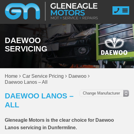
DAEWOO
SERVICING
Home
Car Service Pricing
Daewoo
Daewoo Lanos – All
DAEWOO LANOS –
ALL
Gleneagle Motors is the clear choice for Daewoo
Lanos servicing in Dunfermline.