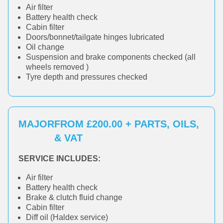
Air filter
Battery health check
Cabin filter
Doors/bonnet/tailgate hinges lubricated
Oil change
Suspension and brake components checked (all
wheels removed )
Tyre depth and pressures checked
MAJOR
FROM £200.00 + PARTS, OILS,
& VAT
SERVICE INCLUDES:
Air filter
Battery health check
Brake & clutch fluid change
Cabin filter
Diff oil (Haldex service)