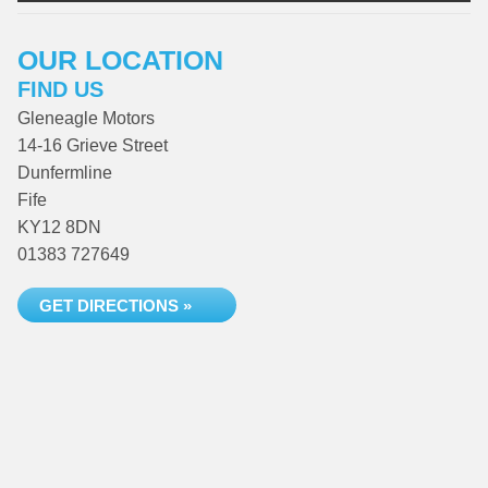
OUR LOCATION
FIND US
Gleneagle Motors
14-16 Grieve Street
Dunfermline
Fife
KY12 8DN
01383 727649
GET DIRECTIONS »