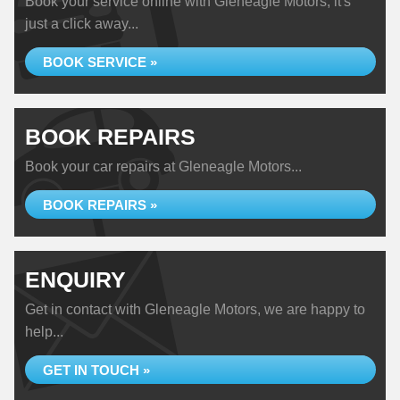
Book your service online with Gleneagle Motors, it's
just a click away...
BOOK SERVICE »
BOOK REPAIRS
Book your car repairs at Gleneagle Motors...
BOOK REPAIRS »
ENQUIRY
Get in contact with Gleneagle Motors, we are happy to
help...
GET IN TOUCH »