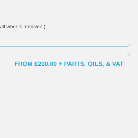
all wheels removed )
FROM £200.00 + PARTS, OILS, & VAT