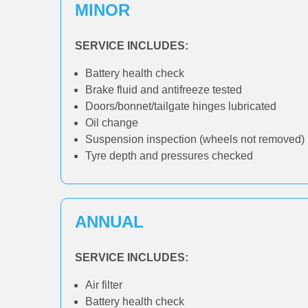
MINOR
SERVICE INCLUDES:
Battery health check
Brake fluid and antifreeze tested
Doors/bonnet/tailgate hinges lubricated
Oil change
Suspension inspection (wheels not removed)
Tyre depth and pressures checked
ANNUAL
SERVICE INCLUDES:
Air filter
Battery health check