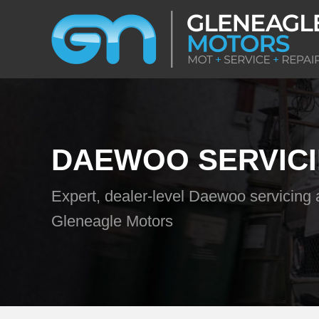
DAEWOO SERVIC
Expert, dealer-level Daewoo servicing 
Gleneagle Motors