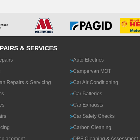
PAIRS & SERVICES
epairs
Auto Electrics
s
Campervan MOT
n Repairs & Servicing
Car Air Conditioning
ms
Car Batteries
es
Car Exhausts
irs
Car Safety Checks
icing
Carbon Cleaning
eplacement
DPF Cleaning & Assessment