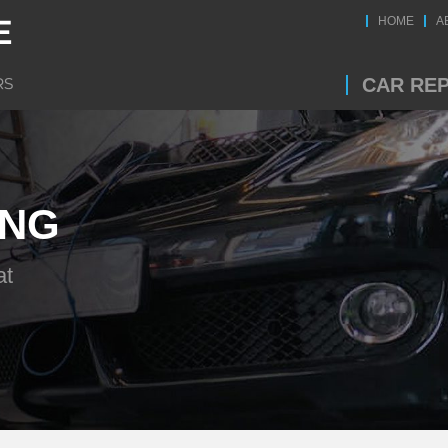
HOME
A
CAR REP
ING
at