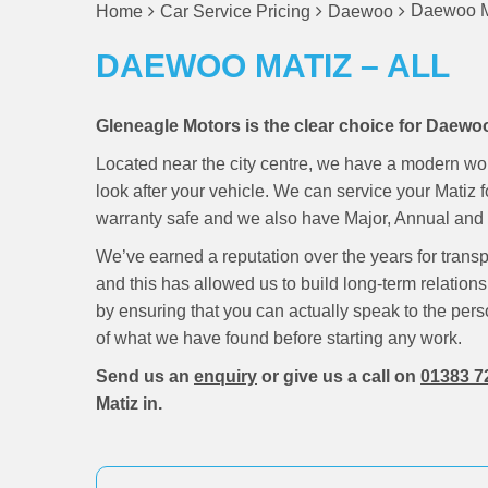
Daewoo Ma
Home
Car Service Pricing
Daewoo
DAEWOO MATIZ – ALL
Gleneagle Motors is the clear choice for Daewoo
Located near the city centre, we have a modern wo
look after your vehicle. We can service your Matiz 
warranty safe and we also have Major, Annual and M
We’ve earned a reputation over the years for trans
and this has allowed us to build long-term relations
by ensuring that you can actually speak to the pers
of what we have found before starting any work.
Send us an
enquiry
or give us a call on
01383 7
Matiz in.