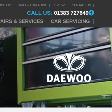
BOUT US
STAFF & EXPERTISE
REVIEWS
CONTACT US
CALL US:
01383 727649
AIRS & SERVICES
CAR SERVICING