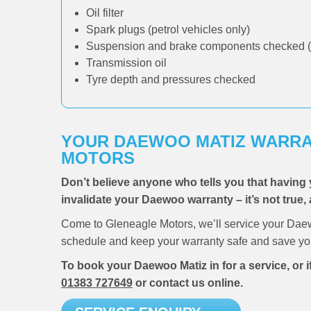
Oil filter
Spark plugs (petrol vehicles only)
Suspension and brake components checked (
Transmission oil
Tyre depth and pressures checked
YOUR DAEWOO MATIZ WARRA
MOTORS
Don’t believe anyone who tells you that having 
invalidate your Daewoo warranty – it’s not true, 
Come to Gleneagle Motors, we’ll service your Daew
schedule and keep your warranty safe and save you
To book your Daewoo Matiz in for a service, or 
01383 727649
or contact us online.