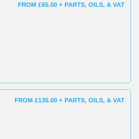
FROM £65.00 + PARTS, OILS, & VAT
FROM £135.00 + PARTS, OILS, & VAT