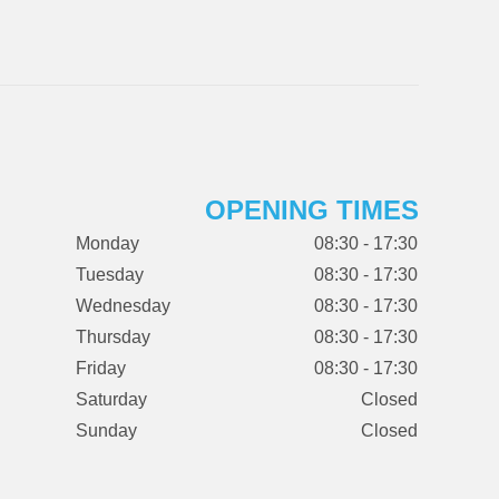
OPENING TIMES
Monday
08:30 - 17:30
Tuesday
08:30 - 17:30
Wednesday
08:30 - 17:30
Thursday
08:30 - 17:30
Friday
08:30 - 17:30
Saturday
Closed
Sunday
Closed