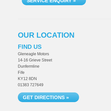
SERVICE ENQUIRY »
OUR LOCATION
FIND US
Gleneagle Motors
14-16 Grieve Street
Dunfermline
Fife
KY12 8DN
01383 727649
GET DIRECTIONS »