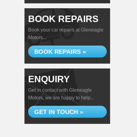
BOOK REPAIRS
Book your car repairs at Gleneagle
Motors...
BOOK REPAIRS »
ENQUIRY
Get in contact with Gleneagle
Motors, we are happy to help...
GET IN TOUCH »