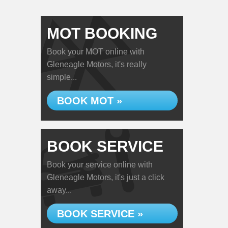
MOT BOOKING
Book your MOT online with
Gleneagle Motors, it's really
simple...
BOOK MOT »
BOOK SERVICE
Book your service online with
Gleneagle Motors, it's just a click
away...
BOOK SERVICE »