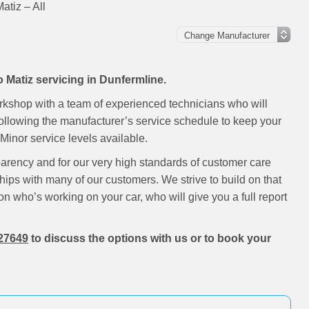
tiz – All
 Matiz servicing in Dunfermline.
rkshop with a team of experienced technicians who will
following the manufacturer’s service schedule to keep your
inor service levels available.
parency and for our very high standards of customer care
hips with many of our customers. We strive to build on that
on who’s working on your car, who will give you a full report
27649
to discuss the options with us or to book your