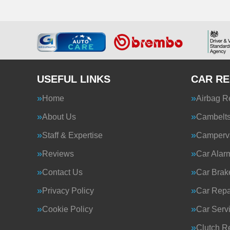
USEFUL LINKS
CAR RE
Home
Airbag R
About Us
Cambelt
Staff & Expertise
Camperva
Reviews
Car Alar
Contact Us
Car Brak
Privacy Policy
Car Repa
Cookie Policy
Car Serv
Clutch R