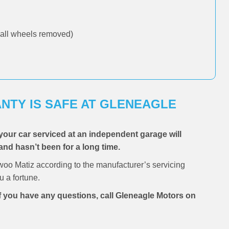
all wheels removed)
NTY IS SAFE AT GLENEAGLE
your car serviced at an independent garage will
and hasn’t been for a long time.
oo Matiz according to the manufacturer’s servicing
 a fortune.
if you have any questions, call Gleneagle Motors on