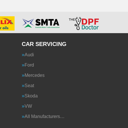
CAR SERVICING
Audi
Ford
Mercedes
Seat
Skoda
VW
All Manufacturers…