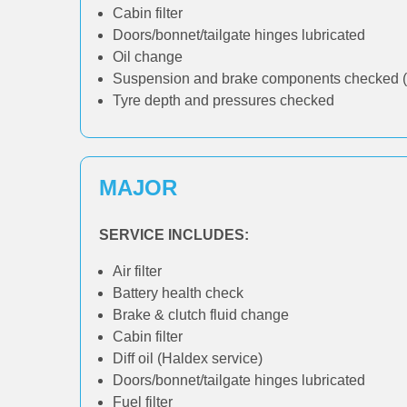
Cabin filter
Doors/bonnet/tailgate hinges lubricated
Oil change
Suspension and brake components checked (
Tyre depth and pressures checked
MAJOR
SERVICE INCLUDES:
Air filter
Battery health check
Brake & clutch fluid change
Cabin filter
Diff oil (Haldex service)
Doors/bonnet/tailgate hinges lubricated
Fuel filter