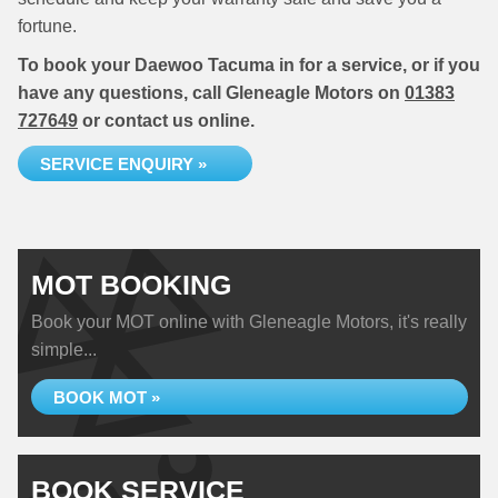
fortune.
To book your Daewoo Tacuma in for a service, or if you
have any questions, call Gleneagle Motors on
01383
727649
or contact us online.
SERVICE ENQUIRY »
MOT BOOKING
Book your MOT online with Gleneagle Motors, it's really
simple...
BOOK MOT »
BOOK SERVICE