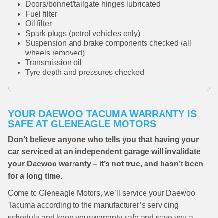
Doors/bonnet/tailgate hinges lubricated
Fuel filter
Oil filter
Spark plugs (petrol vehicles only)
Suspension and brake components checked (all
wheels removed)
Transmission oil
Tyre depth and pressures checked
YOUR DAEWOO TACUMA WARRANTY IS
SAFE AT GLENEAGLE MOTORS
Don’t believe anyone who tells you that having your
car serviced at an independent garage will invalidate
your Daewoo warranty – it’s not true, and hasn’t been
for a long time.
Come to Gleneagle Motors, we’ll service your Daewoo
Tacuma according to the manufacturer’s servicing
schedule and keep your warranty safe and save you a