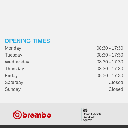
OPENING TIMES
Monday
08:30 - 17:30
Tuesday
08:30 - 17:30
Wednesday
08:30 - 17:30
Thursday
08:30 - 17:30
Friday
08:30 - 17:30
Saturday
Closed
Sunday
Closed