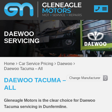
DAEWOO
SERVICING
Home
Car Service Pricing
Daewoo
Daewoo Tacuma – All
DAEWOO TACUMA –
ALL
Gleneagle Motors is the clear choice for Daewoo
Tacuma servicing in Dunfermline.