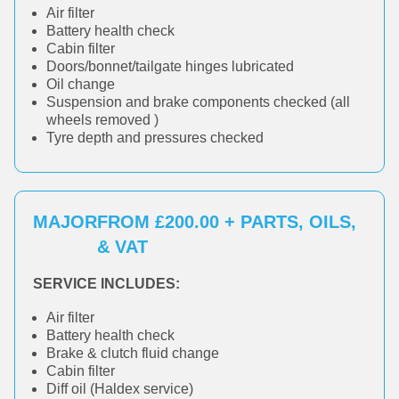
Air filter
Battery health check
Cabin filter
Doors/bonnet/tailgate hinges lubricated
Oil change
Suspension and brake components checked (all
wheels removed )
Tyre depth and pressures checked
MAJOR
FROM £200.00 + PARTS, OILS,
& VAT
SERVICE INCLUDES:
Air filter
Battery health check
Brake & clutch fluid change
Cabin filter
Diff oil (Haldex service)