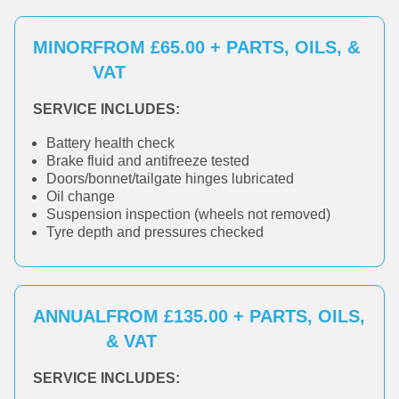
MINOR
FROM £65.00 + PARTS, OILS, &
VAT
SERVICE INCLUDES:
Battery health check
Brake fluid and antifreeze tested
Doors/bonnet/tailgate hinges lubricated
Oil change
Suspension inspection (wheels not removed)
Tyre depth and pressures checked
ANNUAL
FROM £135.00 + PARTS, OILS,
& VAT
SERVICE INCLUDES: