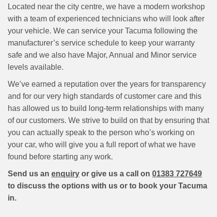
Located near the city centre, we have a modern workshop
with a team of experienced technicians who will look after
your vehicle. We can service your Tacuma following the
manufacturer’s service schedule to keep your warranty
safe and we also have Major, Annual and Minor service
levels available.
We’ve earned a reputation over the years for transparency
and for our very high standards of customer care and this
has allowed us to build long-term relationships with many
of our customers. We strive to build on that by ensuring that
you can actually speak to the person who’s working on
your car, who will give you a full report of what we have
found before starting any work.
Send us an
enquiry
or give us a call on
01383 727649
to discuss the options with us or to book your Tacuma
in.