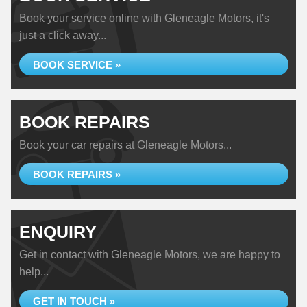
Book your service online with Gleneagle Motors, it's
just a click away...
BOOK SERVICE »
BOOK REPAIRS
Book your car repairs at Gleneagle Motors...
BOOK REPAIRS »
ENQUIRY
Get in contact with Gleneagle Motors, we are happy to
help...
GET IN TOUCH »