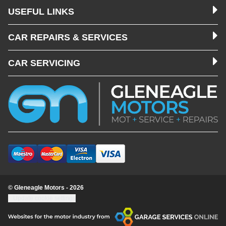
USEFUL LINKS
CAR REPAIRS & SERVICES
CAR SERVICING
© Gleneagle Motors - 2026
Update cookie settings