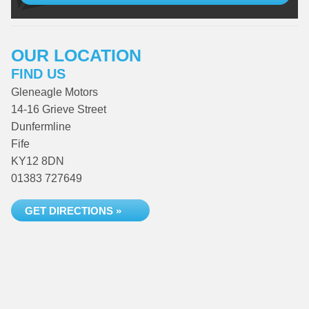
OUR LOCATION
FIND US
Gleneagle Motors
14-16 Grieve Street
Dunfermline
Fife
KY12 8DN
01383 727649
GET DIRECTIONS »