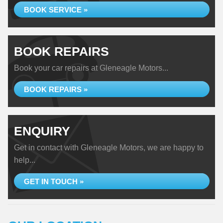
BOOK SERVICE »
BOOK REPAIRS
Book your car repairs at Gleneagle Motors...
BOOK REPAIRS »
ENQUIRY
Get in contact with Gleneagle Motors, we are happy to
help...
GET IN TOUCH »