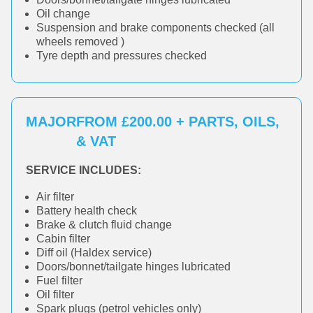
Oil change
Suspension and brake components checked (all
wheels removed )
Tyre depth and pressures checked
MAJOR
FROM £200.00 + PARTS, OILS,
& VAT
SERVICE INCLUDES:
Air filter
Battery health check
Brake & clutch fluid change
Cabin filter
Diff oil (Haldex service)
Doors/bonnet/tailgate hinges lubricated
Fuel filter
Oil filter
Spark plugs (petrol vehicles only)