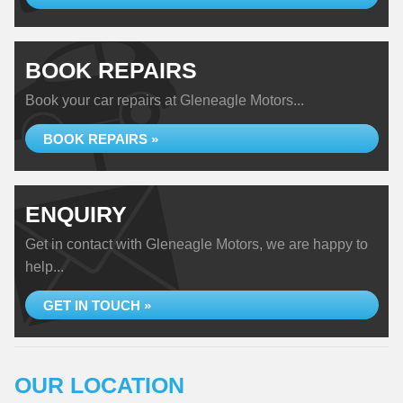
BOOK REPAIRS
Book your car repairs at Gleneagle Motors...
BOOK REPAIRS »
ENQUIRY
Get in contact with Gleneagle Motors, we are happy to
help...
GET IN TOUCH »
OUR LOCATION