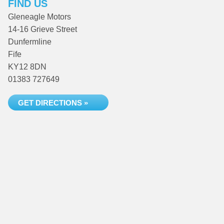
FIND US
Gleneagle Motors
14-16 Grieve Street
Dunfermline
Fife
KY12 8DN
01383 727649
GET DIRECTIONS »