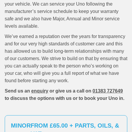
your vehicle. We can service your Uno following the
manufacturer’s service schedule to keep your warranty
safe and we also have Major, Annual and Minor service
levels available.
We’ve earned a reputation over the years for transparency
and for our very high standards of customer care and this
has allowed us to build long-term relationships with many
of our customers. We strive to build on that by ensuring that
you can actually speak to the person who’s working on
your car, who will give you a full report of what we have
found before starting any work.
Send us an
enquiry
or give us a call on
01383 727649
to discuss the options with us or to book your Uno in.
MINOR
FROM £65.00 + PARTS, OILS, &