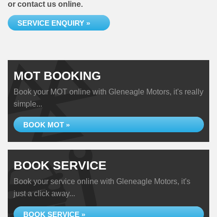
or contact us online.
SERVICE ENQUIRY »
MOT BOOKING
Book your MOT online with Gleneagle Motors, it's really
simple...
BOOK MOT »
BOOK SERVICE
Book your service online with Gleneagle Motors, it's
just a click away...
BOOK SERVICE »