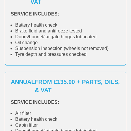
VAT
SERVICE INCLUDES:
Battery health check
Brake fluid and antifreeze tested
Doors/bonnet/tailgate hinges lubricated
Oil change
Suspension inspection (wheels not removed)
Tyre depth and pressures checked
ANNUAL
FROM £135.00 + PARTS, OILS,
& VAT
SERVICE INCLUDES:
Air filter
Battery health check
Cabin filter
Doors/bonnet/tailgate hinges lubricated