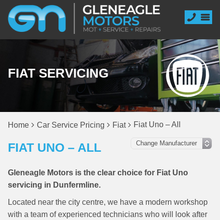
FIAT SERVICING
Fiat Uno – All
Home
Car Service Pricing
Fiat
FIAT UNO – ALL
Gleneagle Motors is the clear choice for Fiat Uno
servicing in Dunfermline.
Located near the city centre, we have a modern workshop
with a team of experienced technicians who will look after