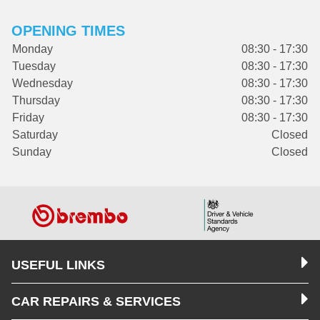
OPENING TIMES
Monday
08:30 - 17:30
Tuesday
08:30 - 17:30
Wednesday
08:30 - 17:30
Thursday
08:30 - 17:30
Friday
08:30 - 17:30
Saturday
Closed
Sunday
Closed
USEFUL LINKS
CAR REPAIRS & SERVICES