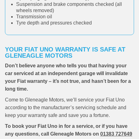
Suspension and brake components checked (all
wheels removed)
Transmission oil
Tyre depth and pressures checked
YOUR FIAT UNO WARRANTY IS SAFE AT
GLENEAGLE MOTORS
Don’t believe anyone who tells you that having your
car serviced at an independent garage will invalidate
your Fiat warranty – it’s not true, and hasn’t been for a
long time.
Come to Gleneagle Motors, we’ll service your Fiat Uno
according to the manufacturer’s servicing schedule and
keep your warranty safe and save you a fortune.
To book your Fiat Uno in for a service, or if you have
any questions, call Gleneagle Motors on
01383 727649