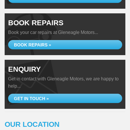
BOOK REPAIRS
Book your car repairs at Gleneagle Motors...
BOOK REPAIRS »
ENQUIRY
Get in contact with Gleneagle Motors, we are happy to
help...
GET IN TOUCH »
OUR LOCATION