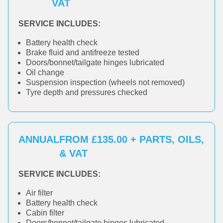
VAT
SERVICE INCLUDES:
Battery health check
Brake fluid and antifreeze tested
Doors/bonnet/tailgate hinges lubricated
Oil change
Suspension inspection (wheels not removed)
Tyre depth and pressures checked
ANNUAL
FROM £135.00 + PARTS, OILS,
& VAT
SERVICE INCLUDES:
Air filter
Battery health check
Cabin filter
Doors/bonnet/tailgate hinges lubricated