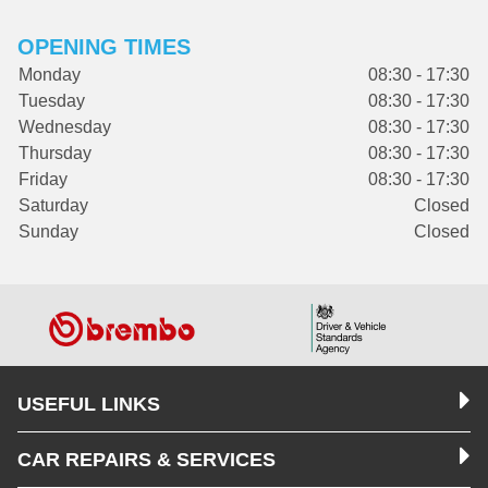
OPENING TIMES
Monday
08:30 - 17:30
Tuesday
08:30 - 17:30
Wednesday
08:30 - 17:30
Thursday
08:30 - 17:30
Friday
08:30 - 17:30
Saturday
Closed
Sunday
Closed
USEFUL LINKS
CAR REPAIRS & SERVICES