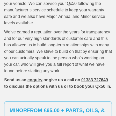
your vehicle. We can service your Qx50 following the
manufacturer’s service schedule to keep your warranty
safe and we also have Major, Annual and Minor service
levels available.
We’ve earned a reputation over the years for transparency
and for our very high standards of customer care and this
has allowed us to build long-term relationships with many
of our customers. We strive to build on that by ensuring that
you can actually speak to the person who’s working on
your car, who will give you a full report of what we have
found before starting any work.
Send us an
enquiry
or give us a call on
01383 727649
to discuss the options with us or to book your Qx50 in.
MINOR
FROM £65.00 + PARTS, OILS, &