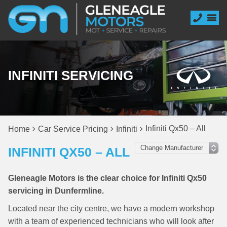
INFINITI SERVICING
Infiniti Qx50 – All
Home
Car Service Pricing
Infiniti
INFINITI QX50 – ALL
Gleneagle Motors is the clear choice for Infiniti Qx50
servicing in Dunfermline.
Located near the city centre, we have a modern workshop
with a team of experienced technicians who will look after