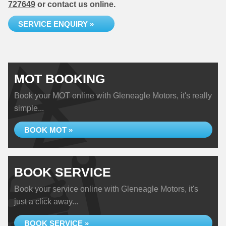
727649
or contact us online.
SERVICE ENQUIRY »
MOT BOOKING
Book your MOT online with Gleneagle Motors, it's really
simple...
BOOK MOT »
BOOK SERVICE
Book your service online with Gleneagle Motors, it's
just a click away...
BOOK SERVICE »