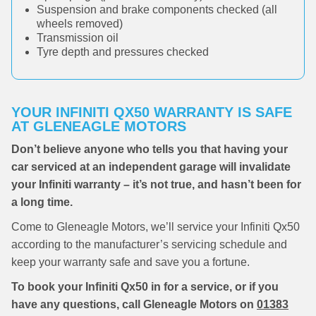
Suspension and brake components checked (all
wheels removed)
Transmission oil
Tyre depth and pressures checked
YOUR INFINITI QX50 WARRANTY IS SAFE
AT GLENEAGLE MOTORS
Don’t believe anyone who tells you that having your
car serviced at an independent garage will invalidate
your Infiniti warranty – it’s not true, and hasn’t been for
a long time.
Come to Gleneagle Motors, we’ll service your Infiniti Qx50
according to the manufacturer’s servicing schedule and
keep your warranty safe and save you a fortune.
To book your Infiniti Qx50 in for a service, or if you
have any questions, call Gleneagle Motors on
01383