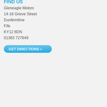
FIND US
Gleneagle Motors
14-16 Grieve Street
Dunfermline
Fife
KY12 8DN
01383 727649
GET DIRECTIONS »