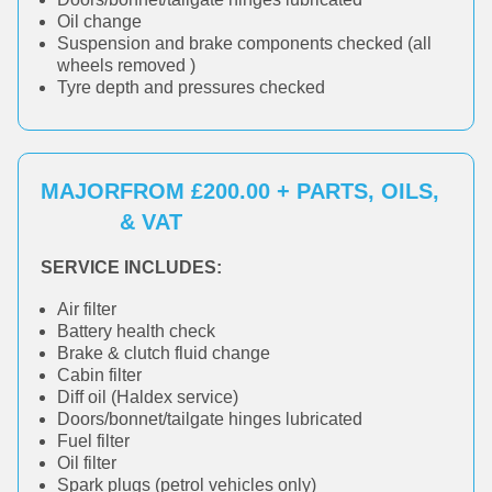
Oil change
Suspension and brake components checked (all
wheels removed )
Tyre depth and pressures checked
MAJOR
FROM £200.00 + PARTS, OILS,
& VAT
SERVICE INCLUDES:
Air filter
Battery health check
Brake & clutch fluid change
Cabin filter
Diff oil (Haldex service)
Doors/bonnet/tailgate hinges lubricated
Fuel filter
Oil filter
Spark plugs (petrol vehicles only)