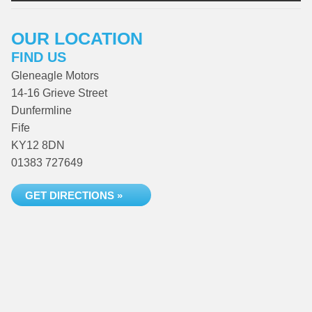
OUR LOCATION
FIND US
Gleneagle Motors
14-16 Grieve Street
Dunfermline
Fife
KY12 8DN
01383 727649
GET DIRECTIONS »