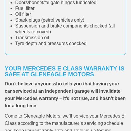
Doors/bonnet/tailgate hinges lubricated
Fuel filter
Oil filter
Spark plugs (petrol vehicles only)
Suspension and brake components checked (all
wheels removed)
Transmission oil
Tyre depth and pressures checked
YOUR MERCEDES E CLASS WARRANTY IS
SAFE AT GLENEAGLE MOTORS
Don’t believe anyone who tells you that having your
car serviced at an independent garage will invalidate
your Mercedes warranty – it’s not true, and hasn’t been
for a long time.
Come to Gleneagle Motors, we’ll service your Mercedes E
Class according to the manufacturer’s servicing schedule
and keep your warranty safe and save you a fortune.