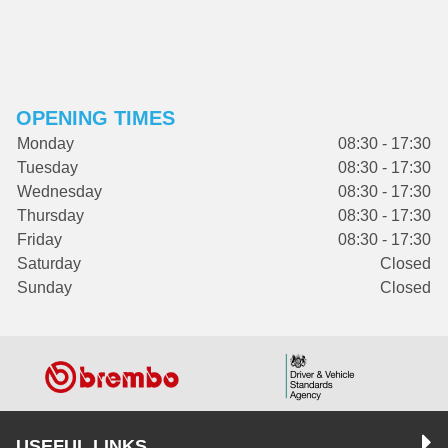
OPENING TIMES
Monday
08:30 - 17:30
Tuesday
08:30 - 17:30
Wednesday
08:30 - 17:30
Thursday
08:30 - 17:30
Friday
08:30 - 17:30
Saturday
Closed
Sunday
Closed
USEFUL LINKS