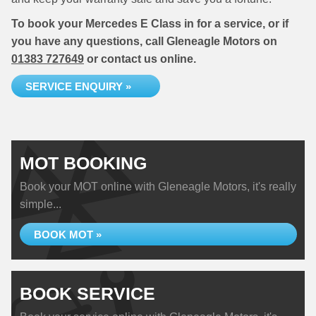
To book your Mercedes E Class in for a service, or if
you have any questions, call Gleneagle Motors on
01383 727649
or contact us online.
SERVICE ENQUIRY »
MOT BOOKING
Book your MOT online with Gleneagle Motors, it's really
simple...
BOOK MOT »
BOOK SERVICE