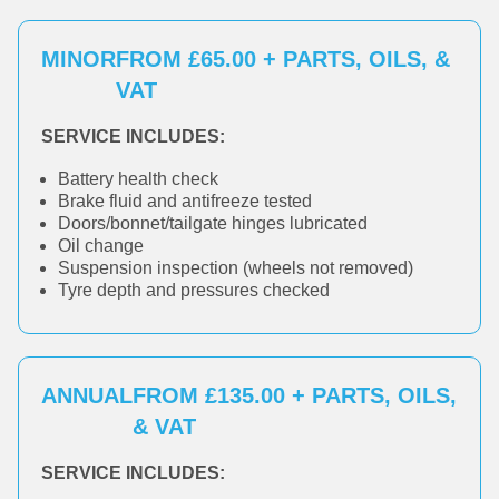
MINOR
FROM £65.00 + PARTS, OILS, &
VAT
SERVICE INCLUDES:
Battery health check
Brake fluid and antifreeze tested
Doors/bonnet/tailgate hinges lubricated
Oil change
Suspension inspection (wheels not removed)
Tyre depth and pressures checked
ANNUAL
FROM £135.00 + PARTS, OILS,
& VAT
SERVICE INCLUDES: