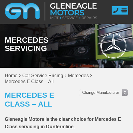
MERCEDES
SERVICING
Home
Car Service Pricing
Mercedes
Mercedes E Class – All
MERCEDES E
CLASS – ALL
Gleneagle Motors is the clear choice for Mercedes E
Class servicing in Dunfermline.