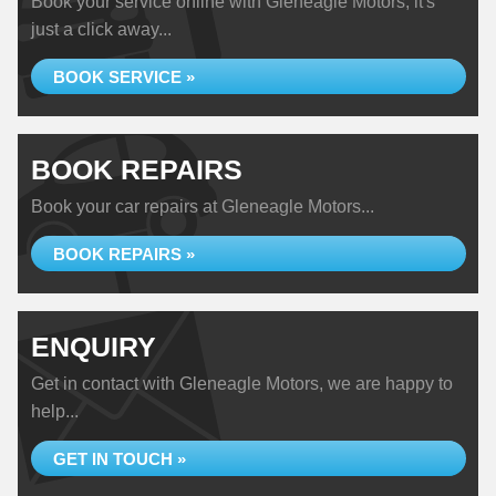
Book your service online with Gleneagle Motors, it's
just a click away...
BOOK SERVICE »
BOOK REPAIRS
Book your car repairs at Gleneagle Motors...
BOOK REPAIRS »
ENQUIRY
Get in contact with Gleneagle Motors, we are happy to
help...
GET IN TOUCH »