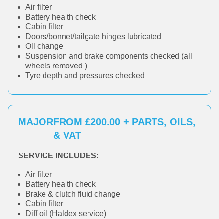
Air filter
Battery health check
Cabin filter
Doors/bonnet/tailgate hinges lubricated
Oil change
Suspension and brake components checked (all
wheels removed )
Tyre depth and pressures checked
MAJOR
FROM £200.00 + PARTS, OILS,
& VAT
SERVICE INCLUDES:
Air filter
Battery health check
Brake & clutch fluid change
Cabin filter
Diff oil (Haldex service)