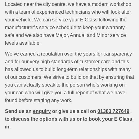
Located near the city centre, we have a modern workshop
with a team of experienced technicians who will look after
your vehicle. We can service your E Class following the
manufacturer’s service schedule to keep your warranty
safe and we also have Major, Annual and Minor service
levels available.
We’ve earned a reputation over the years for transparency
and for our very high standards of customer care and this
has allowed us to build long-term relationships with many
of our customers. We strive to build on that by ensuring that
you can actually speak to the person who’s working on
your car, who will give you a full report of what we have
found before starting any work.
Send us an
enquiry
or give us a call on
01383 727649
to discuss the options with us or to book your E Class
in.