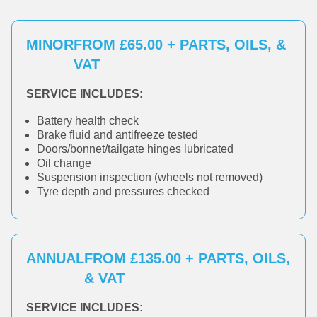
MINOR
FROM £65.00 + PARTS, OILS, &
VAT
SERVICE INCLUDES:
Battery health check
Brake fluid and antifreeze tested
Doors/bonnet/tailgate hinges lubricated
Oil change
Suspension inspection (wheels not removed)
Tyre depth and pressures checked
ANNUAL
FROM £135.00 + PARTS, OILS,
& VAT
SERVICE INCLUDES: