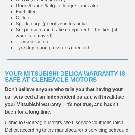
Doors/bonnet/tailgate hinges lubricated
Fuel filter
Oil filter
Spark plugs (petrol vehicles only)
Suspension and brake components checked (all
wheels removed)
Transmission oil
Tyre depth and pressures checked
YOUR MITSUBISHI DELICA WARRANTY IS
SAFE AT GLENEAGLE MOTORS
Don’t believe anyone who tells you that having your
car serviced at an independent garage will invalidate
your Mitsubishi warranty – it’s not true, and hasn’t
been for a long time.
Come to Gleneagle Motors, we’ll service your Mitsubishi
Delica according to the manufacturer’s servicing schedule