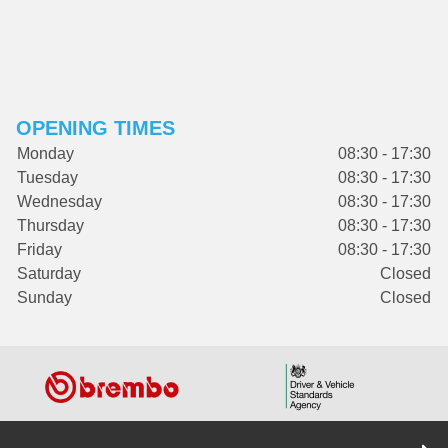
OPENING TIMES
Monday
08:30 - 17:30
Tuesday
08:30 - 17:30
Wednesday
08:30 - 17:30
Thursday
08:30 - 17:30
Friday
08:30 - 17:30
Saturday
Closed
Sunday
Closed