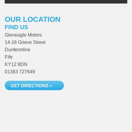
OUR LOCATION
FIND US
Gleneagle Motors
14-16 Grieve Street
Dunfermline
Fife
KY12 8DN
01383 727649
GET DIRECTIONS »