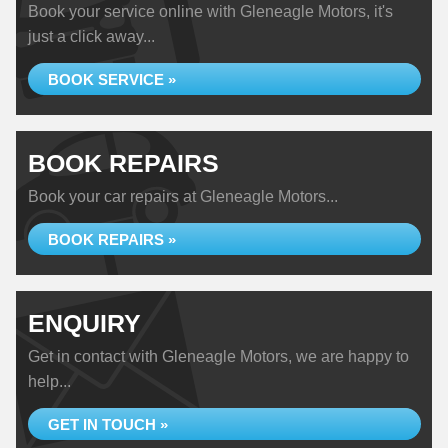
Book your service online with Gleneagle Motors, it's
just a click away...
BOOK SERVICE »
BOOK REPAIRS
Book your car repairs at Gleneagle Motors...
BOOK REPAIRS »
ENQUIRY
Get in contact with Gleneagle Motors, we are happy to
help...
GET IN TOUCH »