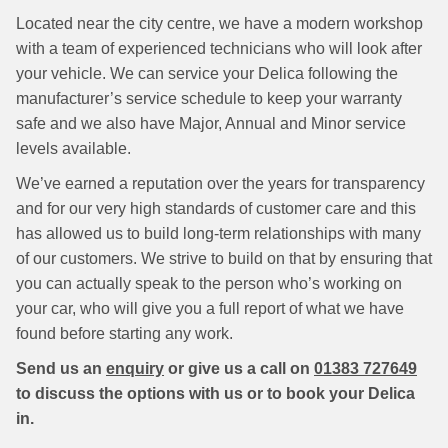
Located near the city centre, we have a modern workshop
with a team of experienced technicians who will look after
your vehicle. We can service your Delica following the
manufacturer’s service schedule to keep your warranty
safe and we also have Major, Annual and Minor service
levels available.
We’ve earned a reputation over the years for transparency
and for our very high standards of customer care and this
has allowed us to build long-term relationships with many
of our customers. We strive to build on that by ensuring that
you can actually speak to the person who’s working on
your car, who will give you a full report of what we have
found before starting any work.
Send us an
enquiry
or give us a call on
01383 727649
to discuss the options with us or to book your Delica
in.