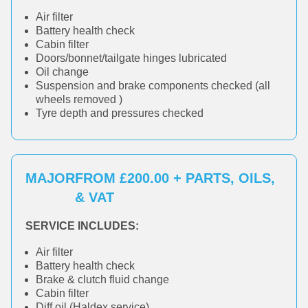
Air filter
Battery health check
Cabin filter
Doors/bonnet/tailgate hinges lubricated
Oil change
Suspension and brake components checked (all
wheels removed )
Tyre depth and pressures checked
MAJOR
FROM £200.00 + PARTS, OILS,
& VAT
SERVICE INCLUDES:
Air filter
Battery health check
Brake & clutch fluid change
Cabin filter
Diff oil (Haldex service)