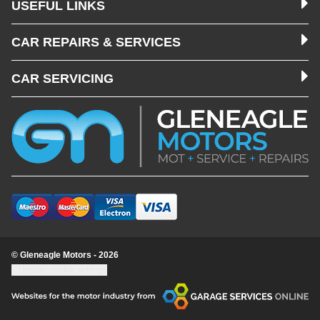
USEFUL LINKS
CAR REPAIRS & SERVICES
CAR SERVICING
© Gleneagle Motors - 2026
Update cookie settings