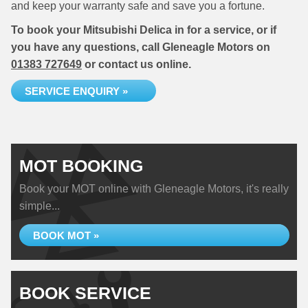
and keep your warranty safe and save you a fortune.
To book your Mitsubishi Delica in for a service, or if
you have any questions, call Gleneagle Motors on
01383 727649
or contact us online.
SERVICE ENQUIRY »
MOT BOOKING
Book your MOT online with Gleneagle Motors, it's really
simple...
BOOK MOT »
BOOK SERVICE