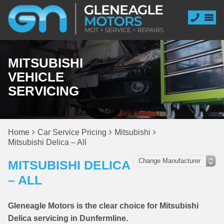
MITSUBISHI
VEHICLE
SERVICING
Home
Car Service Pricing
Mitsubishi
Mitsubishi Delica – All
MITSUBISHI DELICA
– ALL
Gleneagle Motors is the clear choice for Mitsubishi
Delica servicing in Dunfermline.