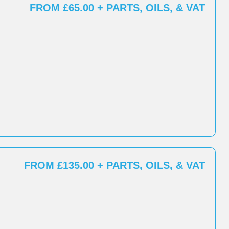
FROM £65.00 + PARTS, OILS, & VAT
FROM £135.00 + PARTS, OILS, & VAT