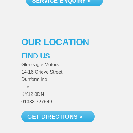
SERVICE ENQUIRY »
OUR LOCATION
FIND US
Gleneagle Motors
14-16 Grieve Street
Dunfermline
Fife
KY12 8DN
01383 727649
GET DIRECTIONS »