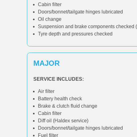
Cabin filter
Doors/bonnet/tailgate hinges lubricated
Oil change
Suspension and brake components checked (
Tyre depth and pressures checked
MAJOR
SERVICE INCLUDES:
Air filter
Battery health check
Brake & clutch fluid change
Cabin filter
Diff oil (Haldex service)
Doors/bonnet/tailgate hinges lubricated
Fuel filter