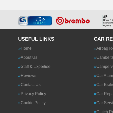
USEFUL LINKS
CAR RE
Home
Airbag R
About Us
Cambelt
Staff & Expertise
Camperva
Reviews
Car Alar
Contact Us
Car Brak
Privacy Policy
Car Repa
Cookie Policy
Car Serv
Clutch R