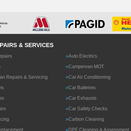
PAIRS & SERVICES
epairs
Auto Electrics
s
Campervan MOT
n Repairs & Servicing
Car Air Conditioning
ms
Car Batteries
es
Car Exhausts
irs
Car Safety Checks
icing
Carbon Cleaning
eplacement
DPF Cleaning & Assessment