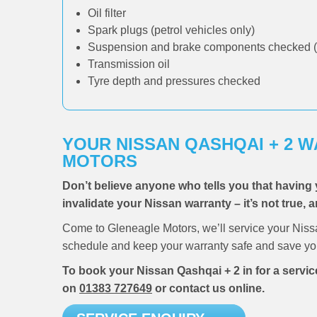
Oil filter
Spark plugs (petrol vehicles only)
Suspension and brake components checked (
Transmission oil
Tyre depth and pressures checked
YOUR NISSAN QASHQAI + 2 
MOTORS
Don’t believe anyone who tells you that having 
invalidate your Nissan warranty – it’s not true, 
Come to Gleneagle Motors, we’ll service your Niss
schedule and keep your warranty safe and save you
To book your Nissan Qashqai + 2 in for a servic
on
01383 727649
or contact us online.