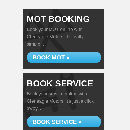
MOT BOOKING
Book your MOT online with
Gleneagle Motors, it's really
simple...
BOOK MOT »
BOOK SERVICE
Book your service online with
Gleneagle Motors, it's just a click
away...
BOOK SERVICE »