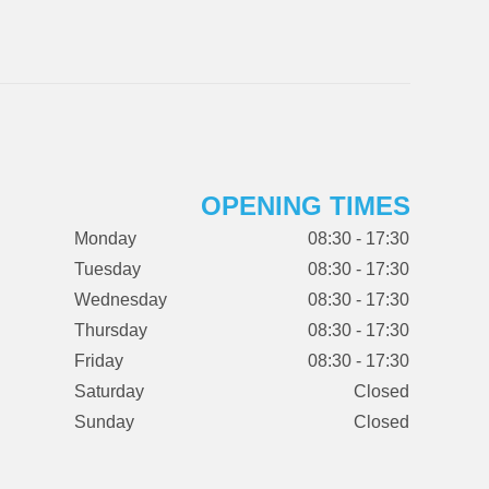
OPENING TIMES
Monday
08:30 - 17:30
Tuesday
08:30 - 17:30
Wednesday
08:30 - 17:30
Thursday
08:30 - 17:30
Friday
08:30 - 17:30
Saturday
Closed
Sunday
Closed