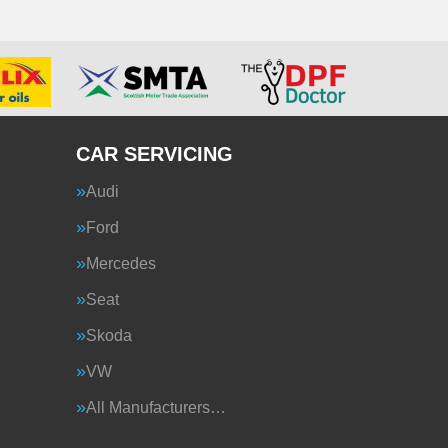
CAR SERVICING
Audi
Ford
Mercedes
Seat
Skoda
VW
All Manufacturers…