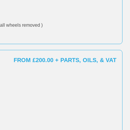
all wheels removed )
FROM £200.00 + PARTS, OILS, & VAT