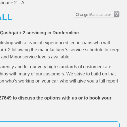
qai + 2 – All
ALL
 Qashqai + 2 servicing in Dunfermline.
rkshop with a team of experienced technicians who will
ai + 2 following the manufacturer’s service schedule to keep
and Minor service levels available.
parency and for our very high standards of customer care
hips with many of our customers. We strive to build on that
on who’s working on your car, who will give you a full report
27649
to discuss the options with us or to book your