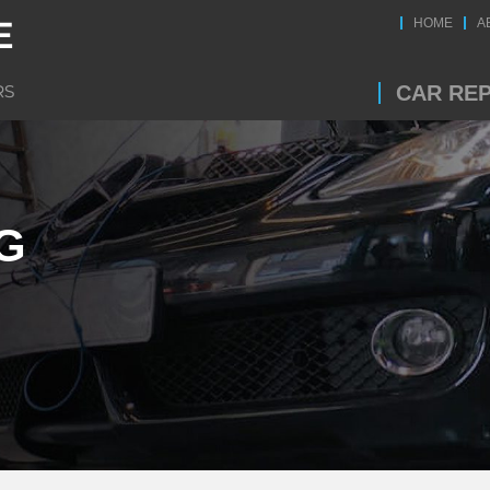
HOME
A
CAR REP
G