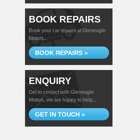
BOOK REPAIRS
Book your car repairs at Gleneagle
Motors...
BOOK REPAIRS »
ENQUIRY
Get in contact with Gleneagle
Motors, we are happy to help...
GET IN TOUCH »