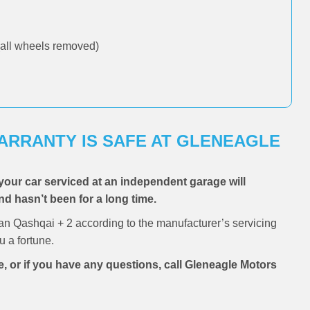
all wheels removed)
WARRANTY IS SAFE AT GLENEAGLE
your car serviced at an independent garage will
and hasn’t been for a long time.
an Qashqai + 2 according to the manufacturer’s servicing
 a fortune.
e, or if you have any questions, call Gleneagle Motors