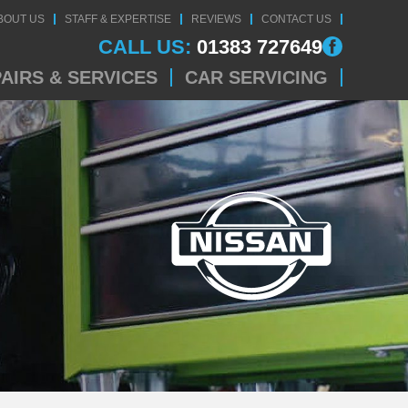
BOUT US
STAFF & EXPERTISE
REVIEWS
CONTACT US
CALL US:
01383 727649
AIRS & SERVICES
CAR SERVICING