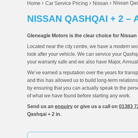
Nissan Qash
Home
Car Service Pricing
Nissan
NISSAN QASHQAI + 2 – 
Gleneagle Motors is the clear choice for Nissan
Located near the city centre, we have a modern wo
look after your vehicle. We can service your Qashq
your warranty safe and we also have Major, Annual 
We’ve earned a reputation over the years for trans
and this has allowed us to build long-term relations
by ensuring that you can actually speak to the pers
of what we have found before starting any work.
Send us an
enquiry
or give us a call on
01383 7
Qashqai + 2 in.