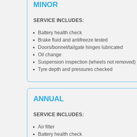
MINOR
SERVICE INCLUDES:
Battery health check
Brake fluid and antifreeze tested
Doors/bonnet/tailgate hinges lubricated
Oil change
Suspension inspection (wheels not removed)
Tyre depth and pressures checked
ANNUAL
SERVICE INCLUDES:
Air filter
Battery health check