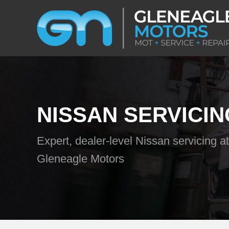
NISSAN SERVICIN
Expert, dealer-level Nissan servicing at
Gleneagle Motors