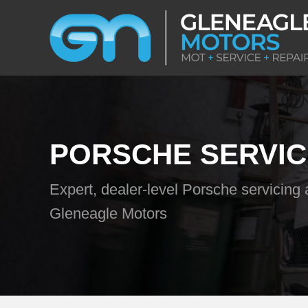
PORSCHE SERVIC
Expert, dealer-level Porsche servicing 
Gleneagle Motors