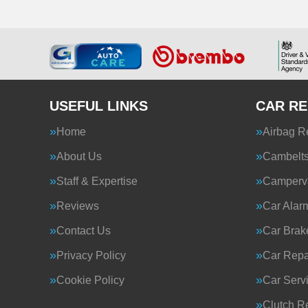
USEFUL LINKS
CAR RE
Home
Airbag R
About Us
Cambelt
Staff & Expertise
Camperva
Reviews
Car Alar
Contact Us
Car Brak
Privacy Policy
Car Repa
Cookie Policy
Car Serv
Clutch R