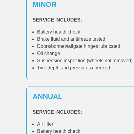
MINOR
SERVICE INCLUDES:
Battery health check
Brake fluid and antifreeze tested
Doors/bonnet/tailgate hinges lubricated
Oil change
Suspension inspection (wheels not removed)
Tyre depth and pressures checked
ANNUAL
SERVICE INCLUDES:
Air filter
Battery health check