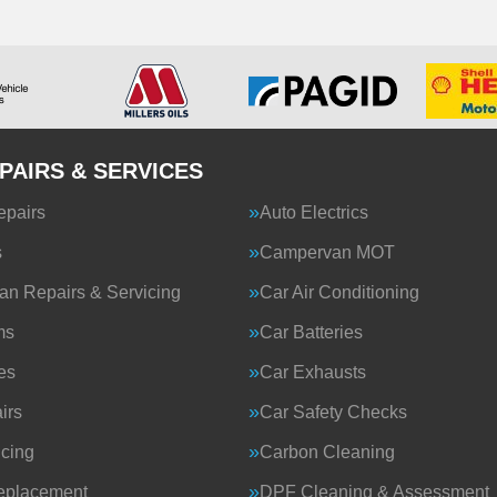
PAIRS & SERVICES
epairs
Auto Electrics
s
Campervan MOT
n Repairs & Servicing
Car Air Conditioning
ms
Car Batteries
es
Car Exhausts
irs
Car Safety Checks
icing
Carbon Cleaning
eplacement
DPF Cleaning & Assessment