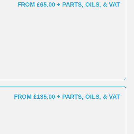
FROM £65.00 + PARTS, OILS, & VAT
FROM £135.00 + PARTS, OILS, & VAT