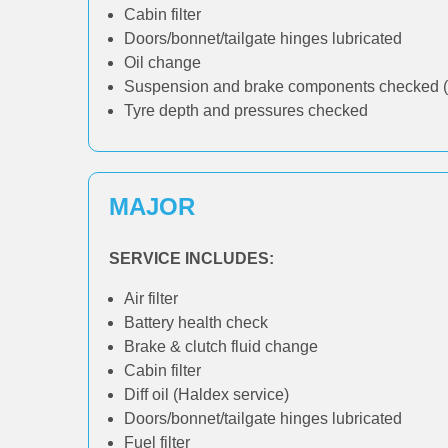
Cabin filter
Doors/bonnet/tailgate hinges lubricated
Oil change
Suspension and brake components checked (
Tyre depth and pressures checked
MAJOR
SERVICE INCLUDES:
Air filter
Battery health check
Brake & clutch fluid change
Cabin filter
Diff oil (Haldex service)
Doors/bonnet/tailgate hinges lubricated
Fuel filter