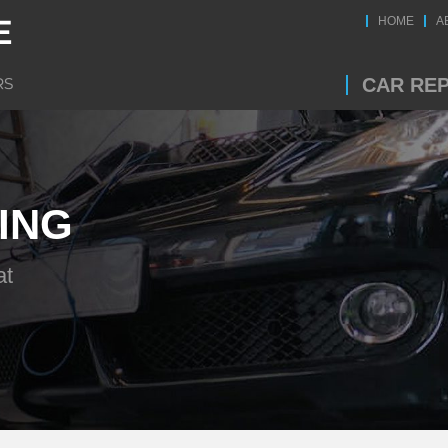
HOME
A
CAR REP
ING
at