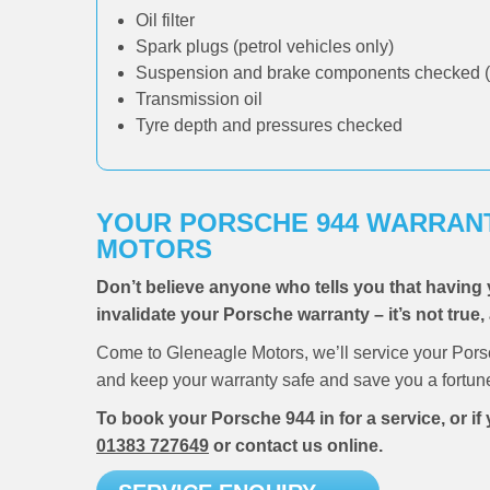
Oil filter
Spark plugs (petrol vehicles only)
Suspension and brake components checked (
Transmission oil
Tyre depth and pressures checked
YOUR PORSCHE 944 WARRANT
MOTORS
Don’t believe anyone who tells you that having 
invalidate your Porsche warranty – it’s not true,
Come to Gleneagle Motors, we’ll service your Pors
and keep your warranty safe and save you a fortun
To book your Porsche 944 in for a service, or i
01383 727649
or contact us online.