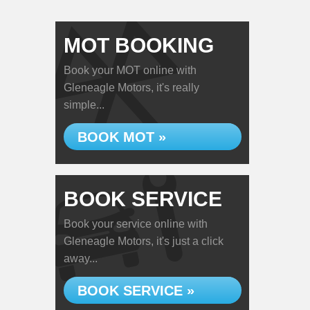
MOT BOOKING
Book your MOT online with
Gleneagle Motors, it's really
simple...
BOOK MOT »
BOOK SERVICE
Book your service online with
Gleneagle Motors, it's just a click
away...
BOOK SERVICE »