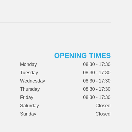
OPENING TIMES
Monday
08:30 - 17:30
Tuesday
08:30 - 17:30
Wednesday
08:30 - 17:30
Thursday
08:30 - 17:30
Friday
08:30 - 17:30
Saturday
Closed
Sunday
Closed