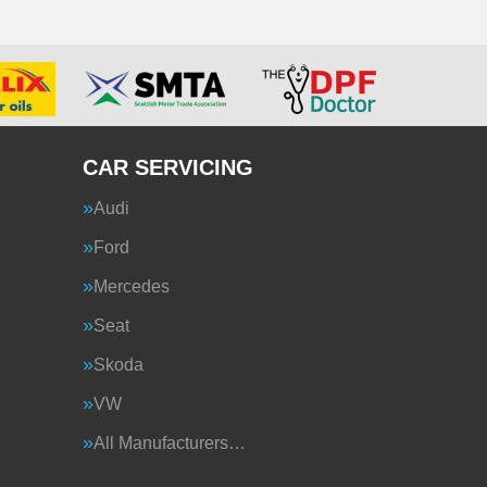
CAR SERVICING
Audi
Ford
Mercedes
Seat
Skoda
VW
All Manufacturers…