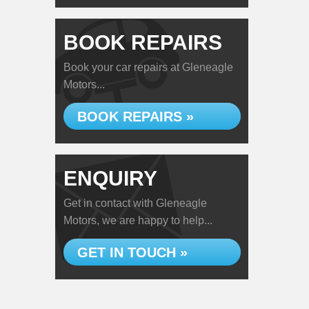
BOOK REPAIRS
Book your car repairs at Gleneagle
Motors...
BOOK REPAIRS »
ENQUIRY
Get in contact with Gleneagle
Motors, we are happy to help...
GET IN TOUCH »