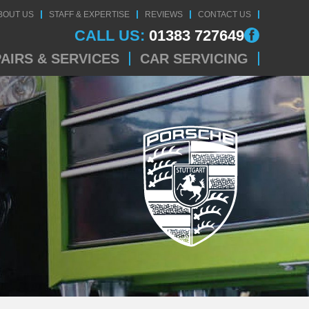
BOUT US
STAFF & EXPERTISE
REVIEWS
CONTACT US
CALL US:
01383 727649
AIRS & SERVICES
CAR SERVICING