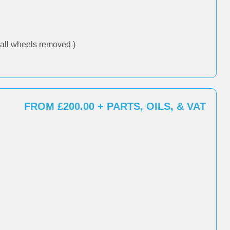
all wheels removed )
FROM £200.00 + PARTS, OILS, & VAT