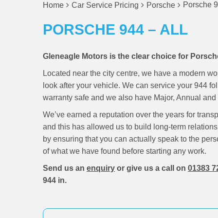
Porsche 9
Home
Car Service Pricing
Porsche
PORSCHE 944 – ALL
Gleneagle Motors is the clear choice for Porsch
Located near the city centre, we have a modern wo
look after your vehicle. We can service your 944 f
warranty safe and we also have Major, Annual and M
We’ve earned a reputation over the years for trans
and this has allowed us to build long-term relations
by ensuring that you can actually speak to the pers
of what we have found before starting any work.
Send us an
enquiry
or give us a call on
01383 7
944 in.