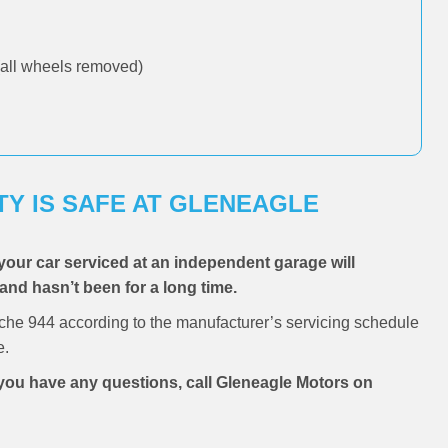
all wheels removed)
Y IS SAFE AT GLENEAGLE
your car serviced at an independent garage will
 and hasn’t been for a long time.
che 944 according to the manufacturer’s servicing schedule
e.
f you have any questions, call Gleneagle Motors on