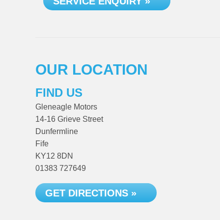
SERVICE ENQUIRY »
OUR LOCATION
FIND US
Gleneagle Motors
14-16 Grieve Street
Dunfermline
Fife
KY12 8DN
01383 727649
GET DIRECTIONS »