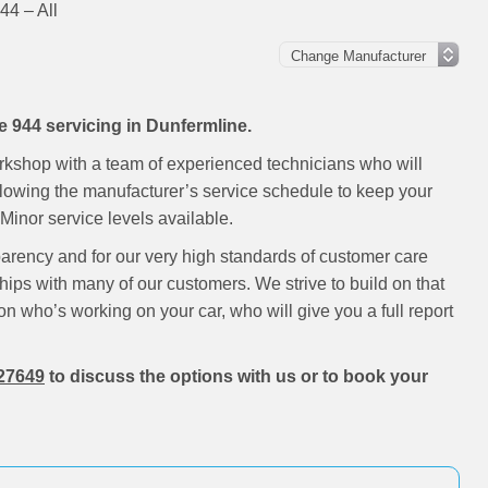
44 – All
e 944 servicing in Dunfermline.
rkshop with a team of experienced technicians who will
ollowing the manufacturer’s service schedule to keep your
inor service levels available.
parency and for our very high standards of customer care
hips with many of our customers. We strive to build on that
on who’s working on your car, who will give you a full report
27649
to discuss the options with us or to book your