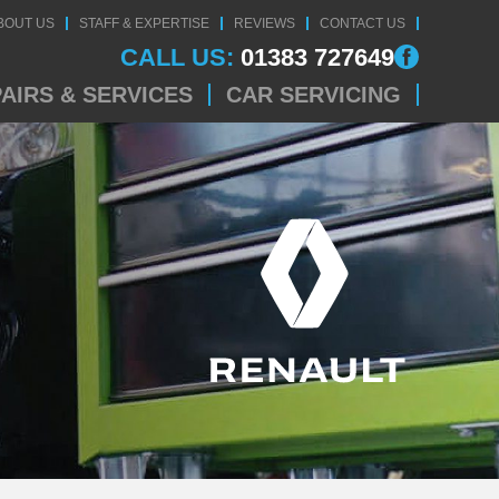
BOUT US
STAFF & EXPERTISE
REVIEWS
CONTACT US
CALL US:
01383 727649
AIRS & SERVICES
CAR SERVICING