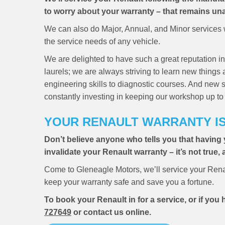
to worry about your warranty – that remains una
We can also do Major, Annual, and Minor services w
the service needs of any vehicle.
We are delighted to have such a great reputation in
laurels; we are always striving to learn new things
engineering skills to diagnostic courses. And new 
constantly investing in keeping our workshop up to 
YOUR RENAULT WARRANTY I
Don’t believe anyone who tells you that having 
invalidate your Renault warranty – it’s not true,
Come to Gleneagle Motors, we’ll service your Rena
keep your warranty safe and save you a fortune.
To book your Renault in for a service, or if yo
727649
or contact us online.