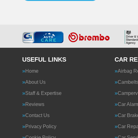
USEFUL LINKS
CAR RE
Home
Airbag R
About Us
Cambelt
Staff & Expertise
Camperva
Reviews
Car Alar
Contact Us
Car Brak
Privacy Policy
Car Repa
Cookie Policy
Car Serv