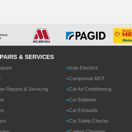
PAIRS & SERVICES
epairs
Auto Electrics
s
Campervan MOT
n Repairs & Servicing
Car Air Conditioning
ms
Car Batteries
es
Car Exhausts
irs
Car Safety Checks
icing
Carbon Cleaning