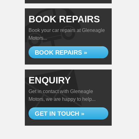
BOOK REPAIRS
Book your car repairs at Gleneagle
Motors...
BOOK REPAIRS »
ENQUIRY
Get in contact with Gleneagle
Motors, we are happy to help...
GET IN TOUCH »