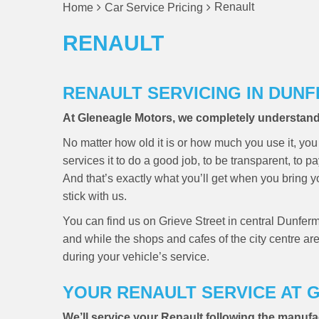
Renault
Home
Car Service Pricing
RENAULT
RENAULT SERVICING IN DUN
At Gleneagle Motors, we completely understand h
No matter how old it is or how much you use it, you 
services it to do a good job, to be transparent, to pa
And that’s exactly what you’ll get when you bring 
stick with us.
You can find us on Grieve Street in central Dunferm
and while the shops and cafes of the city centre ar
during your vehicle’s service.
YOUR RENAULT SERVICE AT
We’ll service your Renault following the manufa