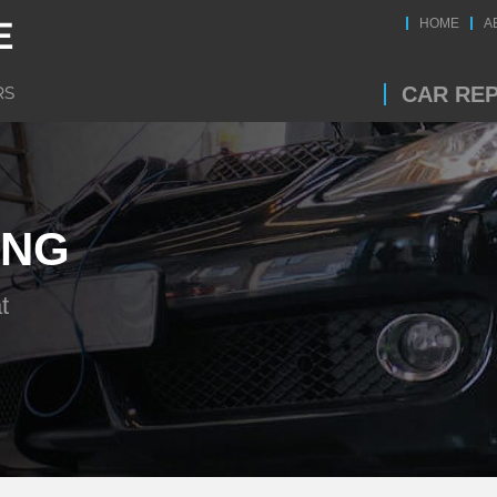
HOME
A
CAR REP
ING
t