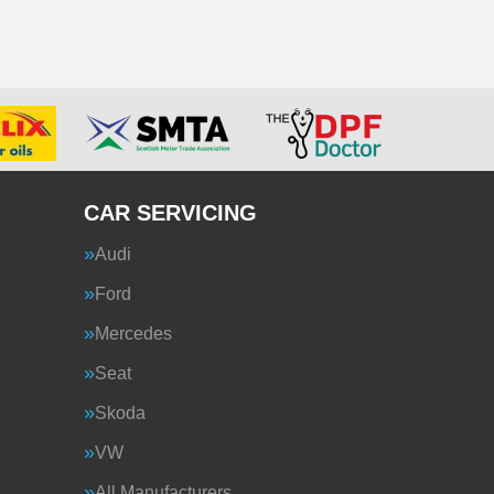
CAR SERVICING
Audi
Ford
Mercedes
Seat
Skoda
VW
All Manufacturers…