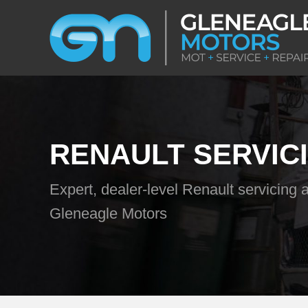
RENAULT SERVIC
Expert, dealer-level Renault servicing a
Gleneagle Motors