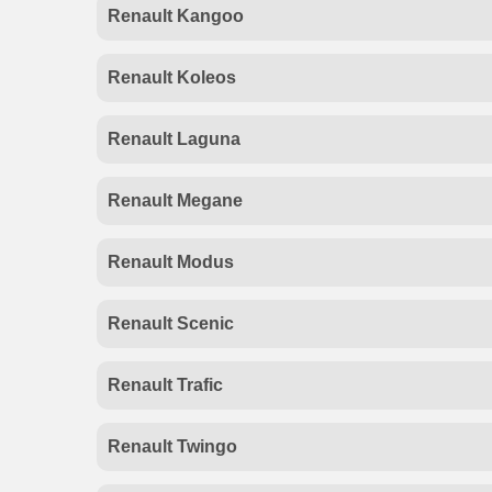
Renault Kangoo
Renault Koleos
Renault Laguna
Renault Megane
Renault Modus
Renault Scenic
Renault Trafic
Renault Twingo