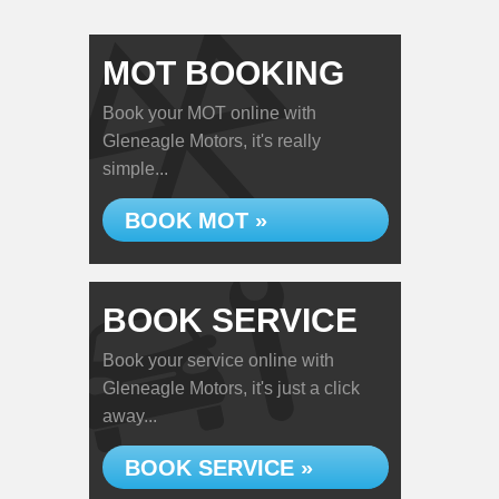
MOT BOOKING
Book your MOT online with
Gleneagle Motors, it's really
simple...
BOOK MOT »
BOOK SERVICE
Book your service online with
Gleneagle Motors, it's just a click
away...
BOOK SERVICE »