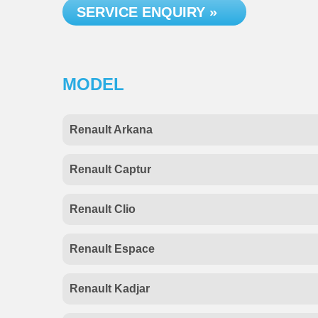
SERVICE ENQUIRY »
MODEL
Renault Arkana
Renault Captur
Renault Clio
Renault Espace
Renault Kadjar