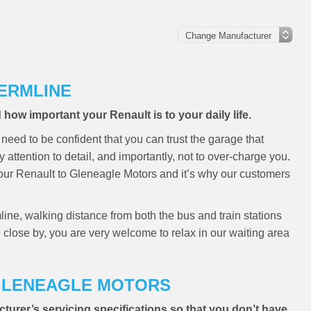
FERMLINE
ow important your Renault is to your daily life.
need to be confident that you can trust the garage that
y attention to detail, and importantly, not to over-charge you.
your Renault to Gleneagle Motors and it’s why our customers
line, walking distance from both the bus and train stations
e close by, you are very welcome to relax in our waiting area
 GLENEAGLE MOTORS
cturer’s servicing specifications so that you don’t have