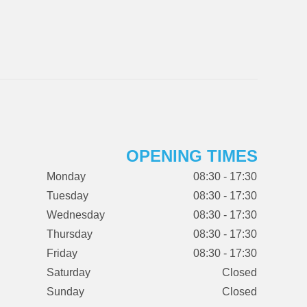
OPENING TIMES
Monday
08:30 - 17:30
Tuesday
08:30 - 17:30
Wednesday
08:30 - 17:30
Thursday
08:30 - 17:30
Friday
08:30 - 17:30
Saturday
Closed
Sunday
Closed