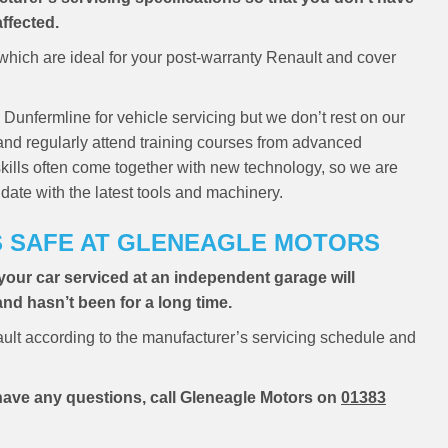
ffected.
hich are ideal for your post-warranty Renault and cover
 Dunfermline for vehicle servicing but we don’t rest on our
 and regularly attend training courses from advanced
skills often come together with new technology, so we are
date with the latest tools and machinery.
S SAFE AT GLENEAGLE MOTORS
your car serviced at an independent garage will
 and hasn’t been for a long time.
ult according to the manufacturer’s servicing schedule and
u have any questions, call Gleneagle Motors on
01383