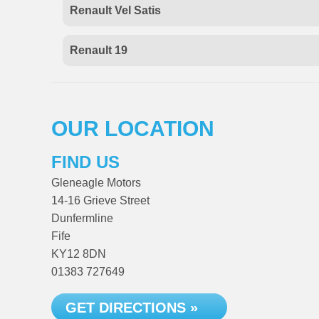
Renault Vel Satis
Renault 19
OUR LOCATION
FIND US
Gleneagle Motors
14-16 Grieve Street
Dunfermline
Fife
KY12 8DN
01383 727649
GET DIRECTIONS »