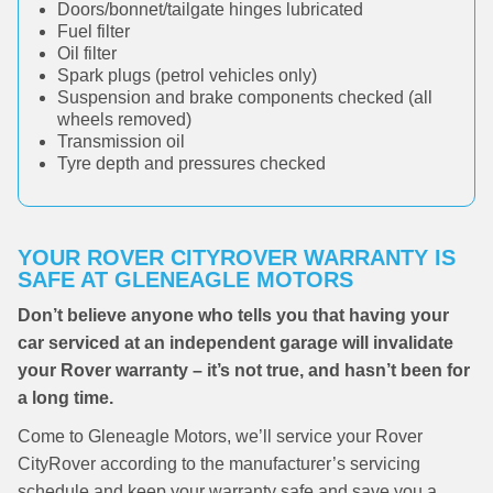
Doors/bonnet/tailgate hinges lubricated
Fuel filter
Oil filter
Spark plugs (petrol vehicles only)
Suspension and brake components checked (all
wheels removed)
Transmission oil
Tyre depth and pressures checked
YOUR ROVER CITYROVER WARRANTY IS
SAFE AT GLENEAGLE MOTORS
Don’t believe anyone who tells you that having your
car serviced at an independent garage will invalidate
your Rover warranty – it’s not true, and hasn’t been for
a long time.
Come to Gleneagle Motors, we’ll service your Rover
CityRover according to the manufacturer’s servicing
schedule and keep your warranty safe and save you a