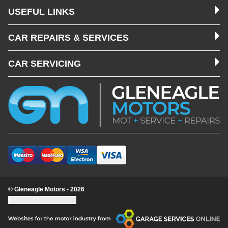
USEFUL LINKS
CAR REPAIRS & SERVICES
CAR SERVICING
© Gleneagle Motors - 2026
Update cookie settings