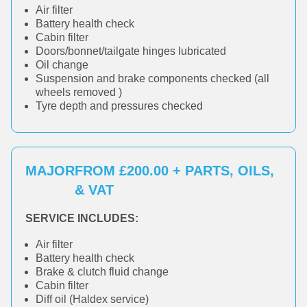
Air filter
Battery health check
Cabin filter
Doors/bonnet/tailgate hinges lubricated
Oil change
Suspension and brake components checked (all
wheels removed )
Tyre depth and pressures checked
MAJOR
FROM £200.00 + PARTS, OILS,
& VAT
SERVICE INCLUDES:
Air filter
Battery health check
Brake & clutch fluid change
Cabin filter
Diff oil (Haldex service)