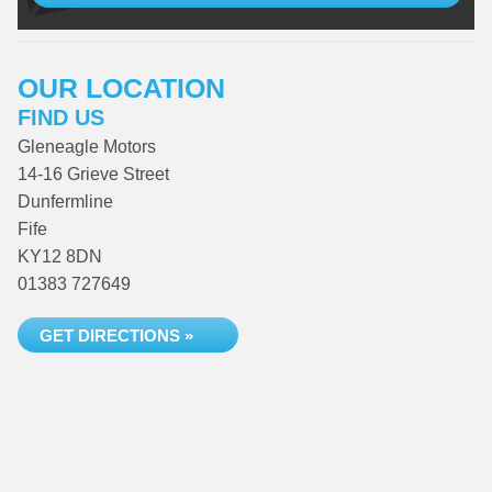
OUR LOCATION
FIND US
Gleneagle Motors
14-16 Grieve Street
Dunfermline
Fife
KY12 8DN
01383 727649
GET DIRECTIONS »