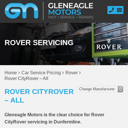
ROVER SERVICING
Home
Car Service Pricing
Rover
Rover CityRover – All
ROVER CITYROVER
– ALL
Gleneagle Motors is the clear choice for Rover
CityRover servicing in Dunfermline.