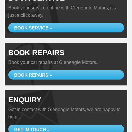
Book your service online with Gleneagle Motors, it's
just a click away...
BOOK SERVICE »
BOOK REPAIRS
Book your car repairs at Gleneagle Motors...
BOOK REPAIRS »
ENQUIRY
Get in contact with Gleneagle Motors, we are happy to
help...
GET IN TOUCH »