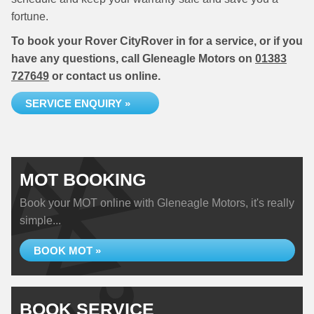
fortune.
To book your Rover CityRover in for a service, or if you
have any questions, call Gleneagle Motors on
01383
727649
or contact us online.
SERVICE ENQUIRY »
MOT BOOKING
Book your MOT online with Gleneagle Motors, it's really
simple...
BOOK MOT »
BOOK SERVICE