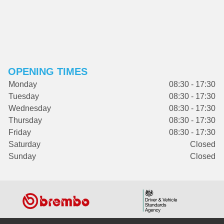
OPENING TIMES
Monday
08:30 - 17:30
Tuesday
08:30 - 17:30
Wednesday
08:30 - 17:30
Thursday
08:30 - 17:30
Friday
08:30 - 17:30
Saturday
Closed
Sunday
Closed