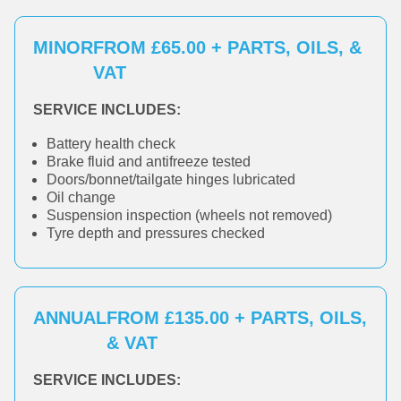
MINOR
FROM £65.00 + PARTS, OILS, &
VAT
SERVICE INCLUDES:
Battery health check
Brake fluid and antifreeze tested
Doors/bonnet/tailgate hinges lubricated
Oil change
Suspension inspection (wheels not removed)
Tyre depth and pressures checked
ANNUAL
FROM £135.00 + PARTS, OILS,
& VAT
SERVICE INCLUDES: