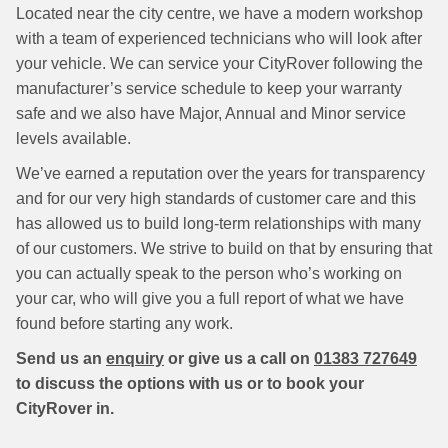
Located near the city centre, we have a modern workshop
with a team of experienced technicians who will look after
your vehicle. We can service your CityRover following the
manufacturer’s service schedule to keep your warranty
safe and we also have Major, Annual and Minor service
levels available.
We’ve earned a reputation over the years for transparency
and for our very high standards of customer care and this
has allowed us to build long-term relationships with many
of our customers. We strive to build on that by ensuring that
you can actually speak to the person who’s working on
your car, who will give you a full report of what we have
found before starting any work.
Send us an
enquiry
or give us a call on
01383 727649
to discuss the options with us or to book your
CityRover in.