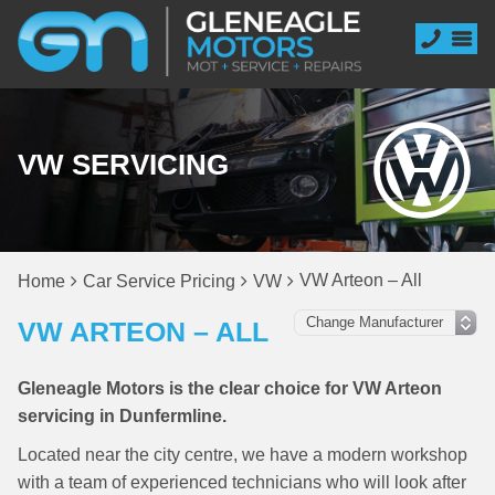
VW SERVICING
VW Arteon – All
Home
Car Service Pricing
VW
VW ARTEON – ALL
Gleneagle Motors is the clear choice for VW Arteon
servicing in Dunfermline.
Located near the city centre, we have a modern workshop
with a team of experienced technicians who will look after