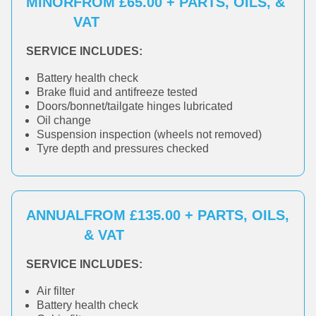
MINOR
FROM £65.00 + PARTS, OILS, &
VAT
SERVICE INCLUDES:
Battery health check
Brake fluid and antifreeze tested
Doors/bonnet/tailgate hinges lubricated
Oil change
Suspension inspection (wheels not removed)
Tyre depth and pressures checked
ANNUAL
FROM £135.00 + PARTS, OILS,
& VAT
SERVICE INCLUDES:
Air filter
Battery health check