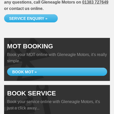
any questions, call Gleneagle Motors on
01383 727649
or contact us online.
SERVICE ENQUIRY »
MOT BOOKING
Book your MOT online with Gleneagle Motors, it's really
simple...
BOOK MOT »
BOOK SERVICE
Book your service online with Gleneagle Motors, it's
just a click away...