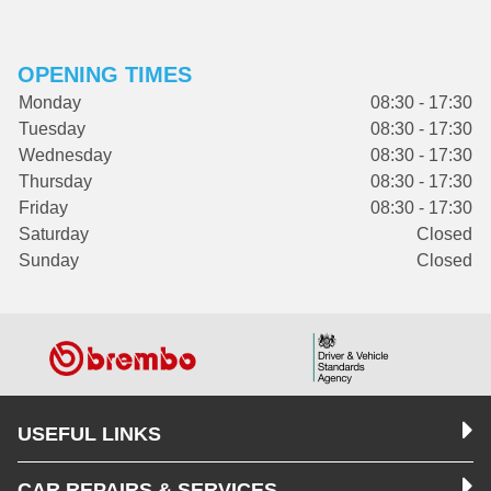
OPENING TIMES
Monday
08:30 - 17:30
Tuesday
08:30 - 17:30
Wednesday
08:30 - 17:30
Thursday
08:30 - 17:30
Friday
08:30 - 17:30
Saturday
Closed
Sunday
Closed
USEFUL LINKS
CAR REPAIRS & SERVICES