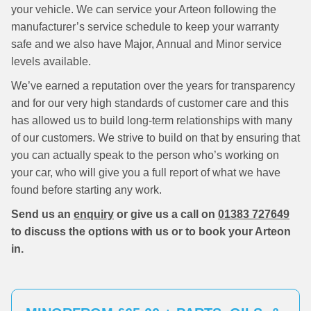
your vehicle. We can service your Arteon following the
manufacturer’s service schedule to keep your warranty
safe and we also have Major, Annual and Minor service
levels available.
We’ve earned a reputation over the years for transparency
and for our very high standards of customer care and this
has allowed us to build long-term relationships with many
of our customers. We strive to build on that by ensuring that
you can actually speak to the person who’s working on
your car, who will give you a full report of what we have
found before starting any work.
Send us an
enquiry
or give us a call on
01383 727649
to discuss the options with us or to book your Arteon
in.