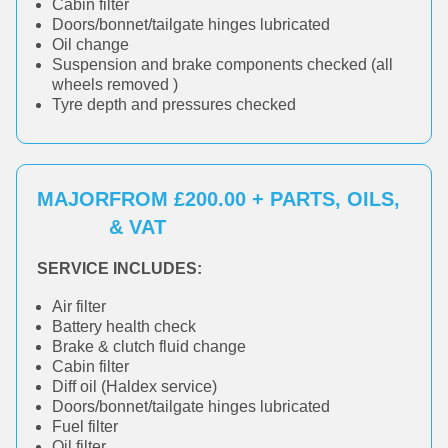
Cabin filter
Doors/bonnet/tailgate hinges lubricated
Oil change
Suspension and brake components checked (all
wheels removed )
Tyre depth and pressures checked
MAJOR
FROM £200.00 + PARTS, OILS,
& VAT
SERVICE INCLUDES:
Air filter
Battery health check
Brake & clutch fluid change
Cabin filter
Diff oil (Haldex service)
Doors/bonnet/tailgate hinges lubricated
Fuel filter
Oil filter