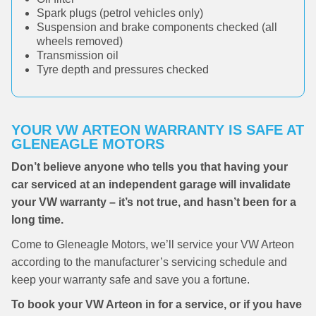
Spark plugs (petrol vehicles only)
Suspension and brake components checked (all
wheels removed)
Transmission oil
Tyre depth and pressures checked
YOUR VW ARTEON WARRANTY IS SAFE AT
GLENEAGLE MOTORS
Don’t believe anyone who tells you that having your
car serviced at an independent garage will invalidate
your VW warranty – it’s not true, and hasn’t been for a
long time.
Come to Gleneagle Motors, we’ll service your VW Arteon
according to the manufacturer’s servicing schedule and
keep your warranty safe and save you a fortune.
To book your VW Arteon in for a service, or if you have