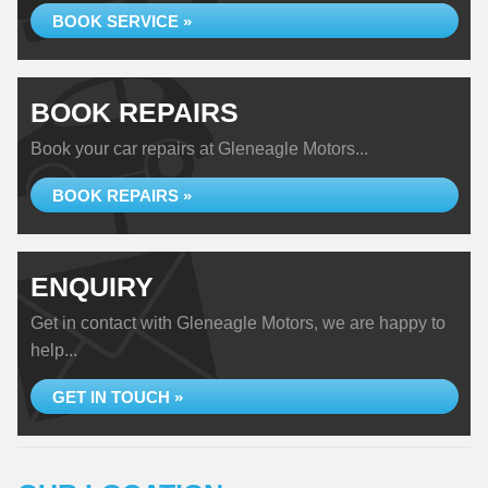
BOOK SERVICE »
BOOK REPAIRS
Book your car repairs at Gleneagle Motors...
BOOK REPAIRS »
ENQUIRY
Get in contact with Gleneagle Motors, we are happy to
help...
GET IN TOUCH »