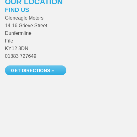
OUR LOCATION
FIND US
Gleneagle Motors
14-16 Grieve Street
Dunfermline
Fife
KY12 8DN
01383 727649
GET DIRECTIONS »